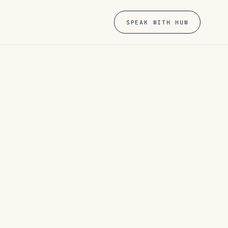
SPEAK WITH HUW