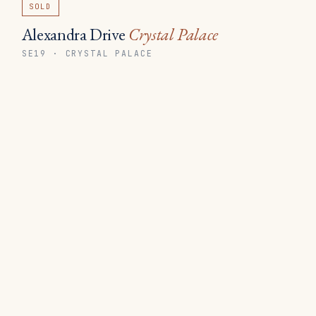
SOLD
Alexandra Drive
Crystal Palace
SE19 · CRYSTAL PALACE