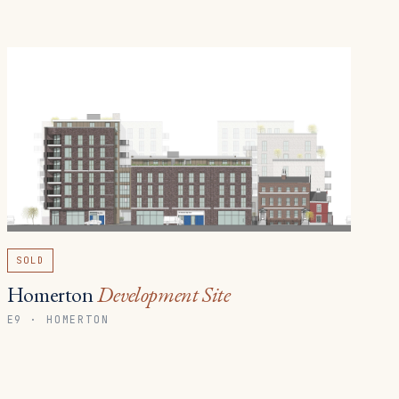
SOLD
Homerton
Development Site
E9 · HOMERTON