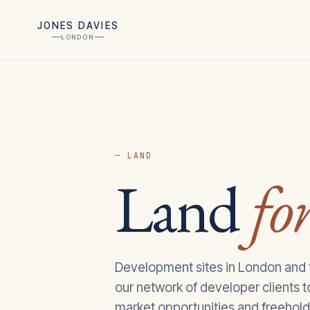
JONES DAVIES
LONDON
— LAND
Land
for
Development sites in London and
our network of developer clients 
market opportunities and freehold