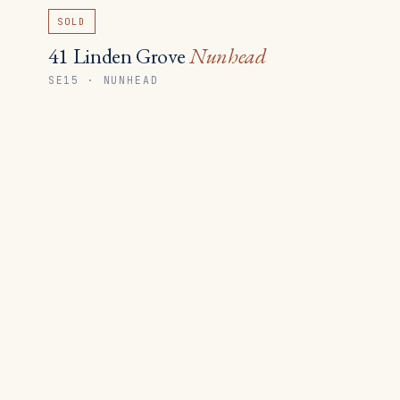
SOLD
41 Linden Grove
Nunhead
SE15 · NUNHEAD