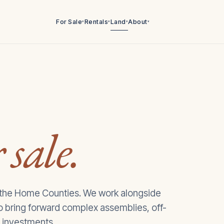
For Sale
Rentals
Land
About
▾
▾
▾
▾
 sale.
 the Home Counties. We work alongside
to bring forward complex assemblies, off-
 investments.