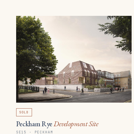
SOLD
Peckham Rye
Development Site
SE15 · PECKHAM