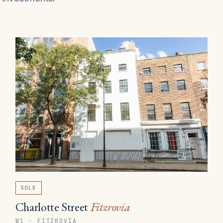
SOLD
Charlotte Street
Fitzrovia
W1 · FITZROVIA