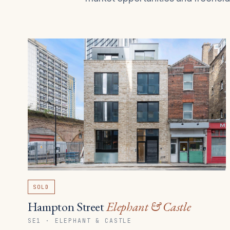
SOLD
Hampton Street
Elephant & Castle
SE1 · ELEPHANT & CASTLE