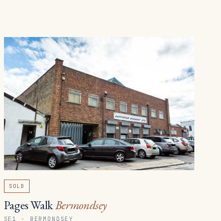
SOLD
Pages Walk
Bermondsey
SE1 · BERMONDSEY