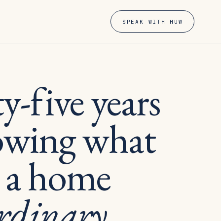
SPEAK WITH HUW
-five years
owing what
 a home
rdinary.