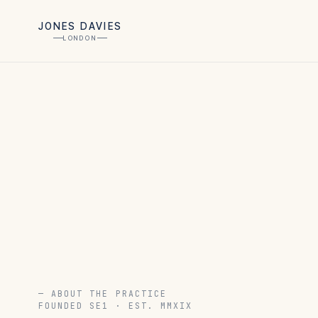
JONES DAVIES
LONDON
— ABOUT THE PRACTICE
FOUNDED SE1 · EST. MMXIX