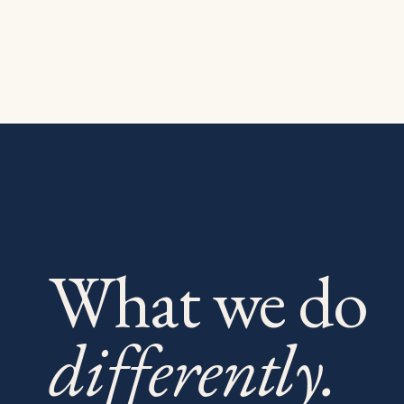
What we do
differently.