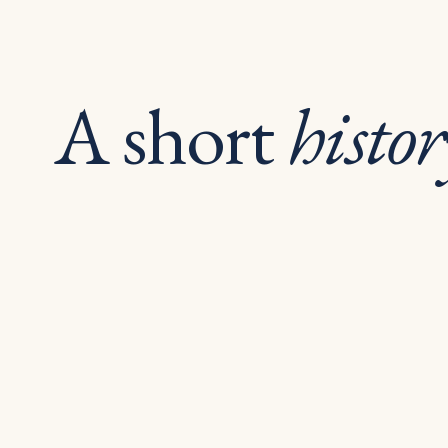
A short
histor
pro
since.