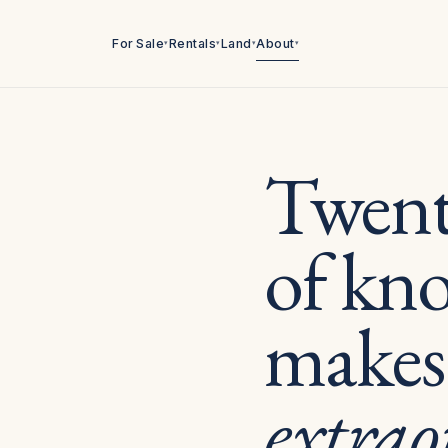
For Sale
Rentals
Land
About
▾
▾
▾
▾
Twenty
of kn
makes
extrao