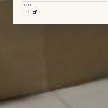
SHARE