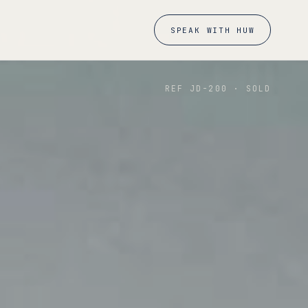
SPEAK WITH HUW
REF JD-
200
·
SOLD