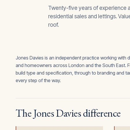
Twenty-five years of experience a
residential sales and lettings. Val
roof.
Jones Davies is an independent practice working with 
and homeowners across London and the South East. From
build type and specification, through to branding and t
every step of the way.
The Jones Davies difference