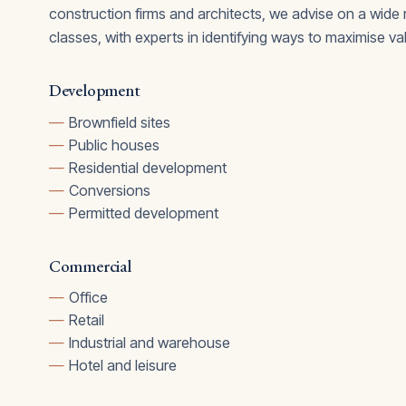
construction firms and architects, we advise on a wide
classes, with experts in identifying ways to maximise va
Development
Brownfield sites
Public houses
Residential development
Conversions
Permitted development
Commercial
Office
Retail
Industrial and warehouse
Hotel and leisure