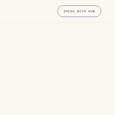
SPEAK WITH HUW