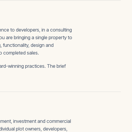
ce to developers, in a consulting
ou are bringing a single property to
 functionality, design and
to completed sales.
rd-winning practices. The brief
opment, investment and commercial
ividual plot owners, developers,