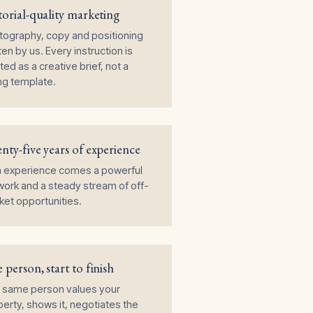
torial-quality marketing
tography, copy and positioning
ten by us. Every instruction is
ted as a creative brief, not a
ing template.
nty-five years of experience
h experience comes a powerful
ork and a steady stream of off-
et opportunities.
 person, start to finish
 same person values your
erty, shows it, negotiates the