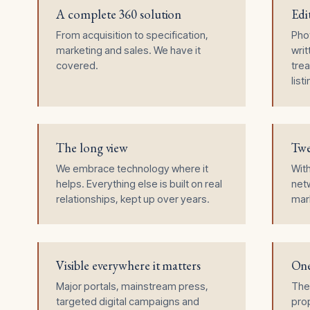
A complete 360 solution
Edi
From acquisition to specification,
Pho
marketing and sales. We have it
writ
covered.
trea
list
The long view
Twe
We embrace technology where it
Wit
helps. Everything else is built on real
netw
relationships, kept up over years.
mark
Visible everywhere it matters
One
Major portals, mainstream press,
The
targeted digital campaigns and
prop