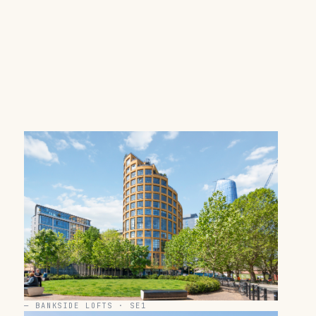
—
BANKSIDE LOFTS · SE1