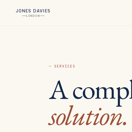
JONES DAVIES
LONDON
— SERVICES
A compl
solution.