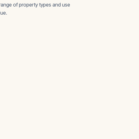
 range of property types and use
lue.