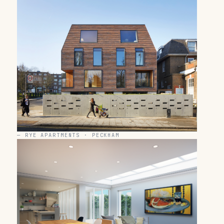
—
RYE APARTMENTS · PECKHAM