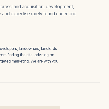
cross land acquisition, development,
ue and expertise rarely found under one
developers, landowners, landlords
 finding the site, advising on
argeted marketing. We are with you