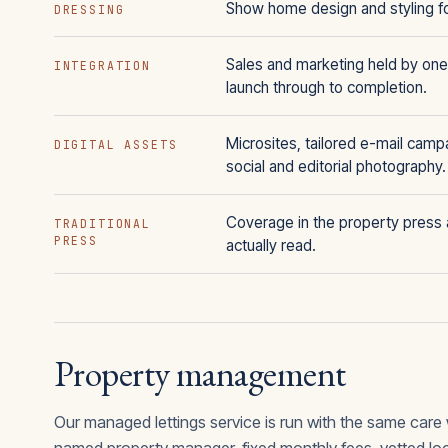
Show home design and styling f
DRESSING
Sales and marketing held by one
INTEGRATION
launch through to completion.
Microsites, tailored e-mail camp
DIGITAL ASSETS
social and editorial photography.
Coverage in the property press a
TRADITIONAL
PRESS
actually read.
Property management
Our managed lettings service is run with the same care 