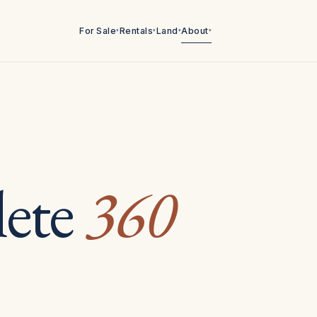
For Sale
Rentals
Land
About
▾
▾
▾
▾
ete
360