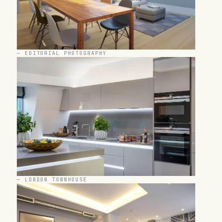
—
EDITORIAL PHOTOGRAPHY
—
LONDON TOWNHOUSE