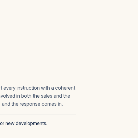
t every instruction with a coherent
olved in both the sales and the
s and the response comes in.
g for new developments.