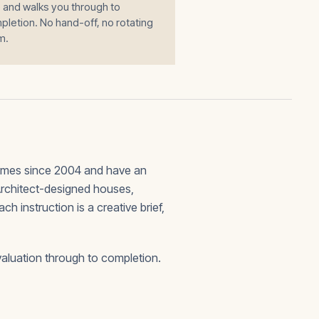
 and walks you through to
letion. No hand-off, no rotating
m.
omes since 2004 and have an
 Architect-designed houses,
 instruction is a creative brief,
valuation through to completion.