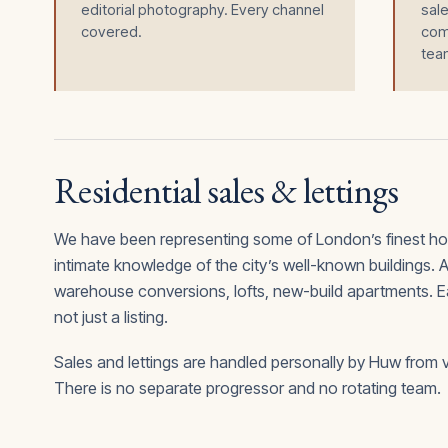
editorial photography. Every channel
sale
covered.
comp
tea
Residential sales & lettings
We have been representing some of London’s finest h
intimate knowledge of the city’s well-known buildings.
warehouse conversions, lofts, new-build apartments. Each
not just a listing.
Sales and lettings are handled personally by Huw from 
There is no separate progressor and no rotating team.