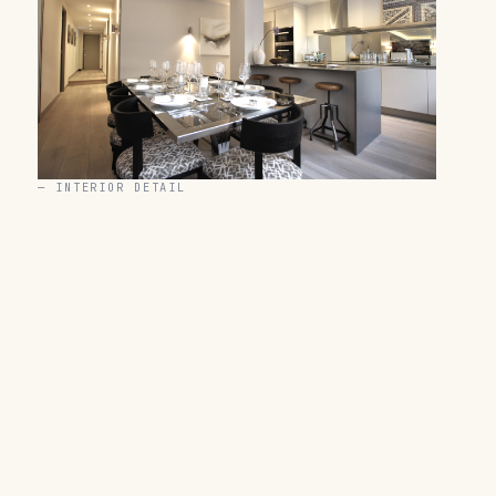
—
INTERIOR DETAIL