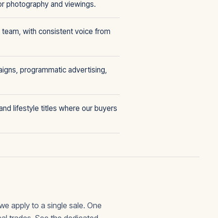
or photography and viewings.
 team, with consistent voice from
aigns, programmatic advertising,
nd lifestyle titles where our buyers
we apply to a single sale. One