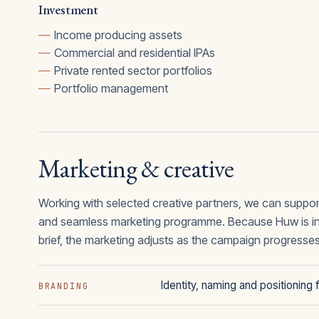
Investment
Income producing assets
Commercial and residential IPAs
Private rented sector portfolios
Portfolio management
Marketing & creative
Working with selected creative partners, we can suppor
and seamless marketing programme. Because Huw is inv
brief, the marketing adjusts as the campaign progresse
Identity, naming and positionin
BRANDING