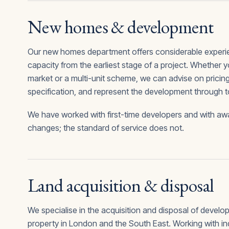
New homes & development
Our new homes department offers considerable experien
capacity from the earliest stage of a project. Whether y
market or a multi-unit scheme, we can advise on pricing,
specification, and represent the development through 
We have worked with first-time developers and with awa
changes; the standard of service does not.
Land acquisition & disposal
We specialise in the acquisition and disposal of devel
property in London and the South East. Working with ind