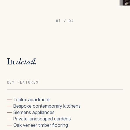
01
/
04
In
detail.
KEY FEATURES
—
Triplex apartment
—
Bespoke contemporary kitchens
—
Siemens appliances
—
Private landscaped gardens
—
Oak veneer timber flooring