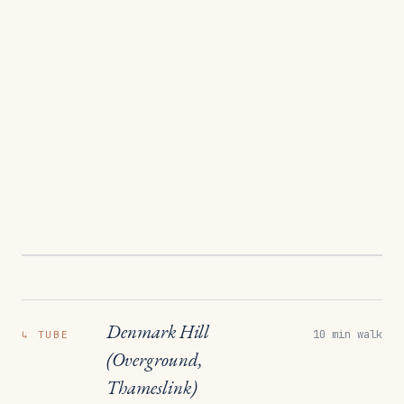
Denmark Hill
10 min walk
↳
TUBE
(Overground,
Thameslink)