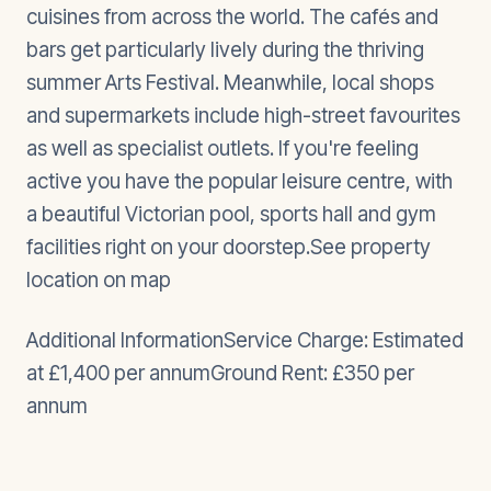
cuisines from across the world. The cafés and
bars get particularly lively during the thriving
summer Arts Festival. Meanwhile, local shops
and supermarkets include high-street favourites
as well as specialist outlets. If you're feeling
active you have the popular leisure centre, with
a beautiful Victorian pool, sports hall and gym
facilities right on your doorstep.See property
location on map
Additional InformationService Charge: Estimated
at £1,400 per annumGround Rent: £350 per
annum