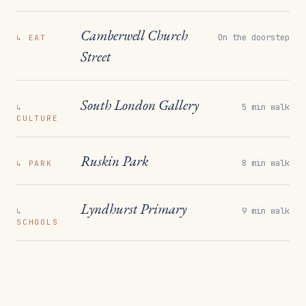
Camberwell Church
On the doorstep
↳
EAT
Street
South London Gallery
5 min walk
↳
CULTURE
Ruskin Park
8 min walk
↳
PARK
Lyndhurst Primary
9 min walk
↳
SCHOOLS