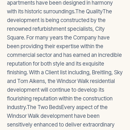
apartments have been designed in harmony
with its historic surroundings.The QualityThe
development is being constructed by the
renowned refurbishment specialists, City
Square. For many years the Company have
been providing their expertise within the
commercial sector and has earned an incredible
reputation for both style and its exquisite
finishing. With a Client list including, Breitling, Sky
and Tom Aikens, the Windsor Walk residential
development will continue to develop its
flourishing reputation within the construction
industry.The Two BedsEvery aspect of the
Windsor Walk development have been
sensitively enhanced to deliver extraordinary