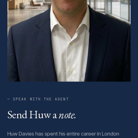
— SPEAK WITH THE AGENT
Send Huw a
note.
Huw Davies has spent his entire career in London