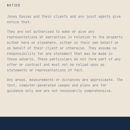
NOTICE
Jones Davies and their clients and any joint agents give
notice that:
They are not authorised to make or give any
representations or warranties in relation to the property
either here or elsewhere, either on their own behalf or
on behalf of their client or otherwise. They assume no
responsibility for any statement that may be made in
these adverts. These particulars do not form part of any
offer or contract and must not be relied upon as
statements or representations of fact.
Any areas, measurements or distances are approximate. The
text, computer-generated images and plans are for
guidance only and are not necessarily comprehensive.