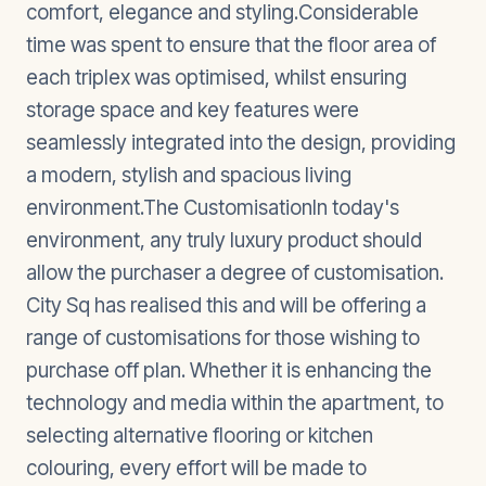
comfort, elegance and styling.Considerable
time was spent to ensure that the floor area of
each triplex was optimised, whilst ensuring
storage space and key features were
seamlessly integrated into the design, providing
a modern, stylish and spacious living
environment.The CustomisationIn today's
environment, any truly luxury product should
allow the purchaser a degree of customisation.
City Sq has realised this and will be offering a
range of customisations for those wishing to
purchase off plan. Whether it is enhancing the
technology and media within the apartment, to
selecting alternative flooring or kitchen
colouring, every effort will be made to