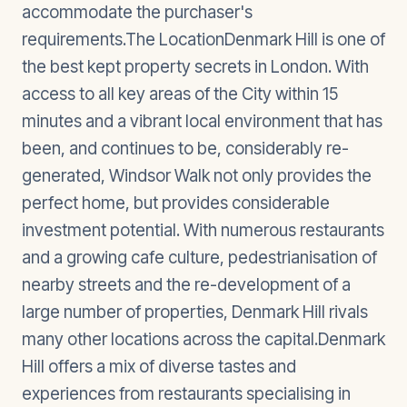
accommodate the purchaser's
requirements.The LocationDenmark Hill is one of
the best kept property secrets in London. With
access to all key areas of the City within 15
minutes and a vibrant local environment that has
been, and continues to be, considerably re-
generated, Windsor Walk not only provides the
perfect home, but provides considerable
investment potential. With numerous restaurants
and a growing cafe culture, pedestrianisation of
nearby streets and the re-development of a
large number of properties, Denmark Hill rivals
many other locations across the capital.Denmark
Hill offers a mix of diverse tastes and
experiences from restaurants specialising in