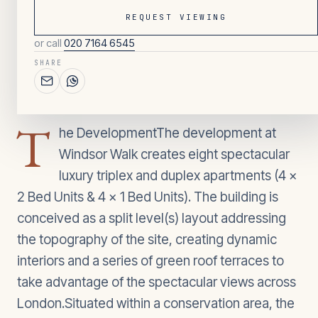
REQUEST VIEWING
or call
020 7164 6545
097
/ OVERVIEW
SHARE
2
BEDROOMS
T
he DevelopmentThe development at
Windsor Walk creates eight spectacular
luxury triplex and duplex apartments (4 x
2 Bed Units & 4 x 1 Bed Units). The building is
conceived as a split level(s) layout addressing
the topography of the site, creating dynamic
interiors and a series of green roof terraces to
take advantage of the spectacular views across
London.Situated within a conservation area, the