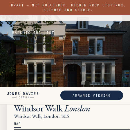
DRAFT — NOT PUBLISHED. HIDDEN FROM LISTINGS,
JONES DAVIES
SITEMAP AND SEARCH.
LONDON
← BACK TO THE LIST
JONES DAVIES
ARRANGE VIEWING
SOLD
LONDON
Windsor Walk
London
Windsor Walk, London. SE5
MAP