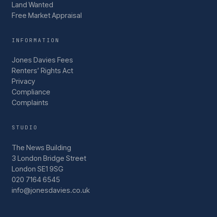
Land Wanted
Free Market Appraisal
INFORMATION
Jones Davies Fees
Renters’ Rights Act
Privacy
Compliance
Complaints
STUDIO
The News Building
3 London Bridge Street
London SE1 9SG
020 7164 6545
info@jonesdavies.co.uk