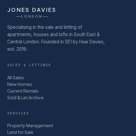
JONES DAVIES
LONDON
Specialising in the sale and letting of
apartments, houses and lofts in South East &
Central London.
Founded in SE1 by Huw Davies,
est. 2019.
SALES & LETTINGS
All Sales
New Homes
Current Rentals
Sold & Let Archive
SERVICES
Property Management
Land for Sale