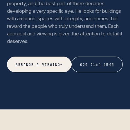
property, and the best part of three decades
developing a very specific eye. He looks for buildings
with ambition, spaces with integrity, and homes that
reward the people who truly understand them. Each
appraisal and viewing is given the attention to detail it
deserves.
→
ARRANGE A VIEWING
020 7164 6545