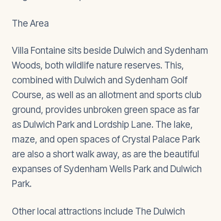
The Area
Villa Fontaine sits beside Dulwich and Sydenham
Woods, both wildlife nature reserves. This,
combined with Dulwich and Sydenham Golf
Course, as well as an allotment and sports club
ground, provides unbroken green space as far
as Dulwich Park and Lordship Lane. The lake,
maze, and open spaces of Crystal Palace Park
are also a short walk away, as are the beautiful
expanses of Sydenham Wells Park and Dulwich
Park.
Other local attractions include The Dulwich