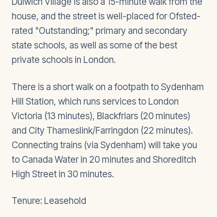
Dulwich Village is also a 15-minute walk from the
house, and the street is well-placed for Ofsted-
rated "Outstanding;" primary and secondary
state schools, as well as some of the best
private schools in London.
There is a short walk on a footpath to Sydenham
Hill Station, which runs services to London
Victoria (13 minutes), Blackfriars (20 minutes)
and City Thameslink/Farringdon (22 minutes).
Connecting trains (via Sydenham) will take you
to Canada Water in 20 minutes and Shoreditch
High Street in 30 minutes.
Tenure: Leasehold