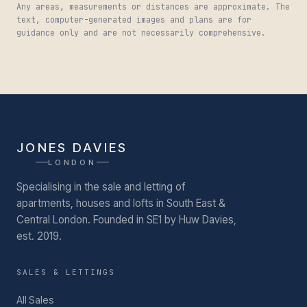
Any areas, measurements or distances are approximate. The
text, computer-generated images and plans are for
guidance only and are not necessarily comprehensive.
JONES DAVIES
LONDON
Specialising in the sale and letting of
apartments, houses and lofts in South East &
Central London.
Founded in SE1 by Huw Davies,
est. 2019.
SALES & LETTINGS
All Sales