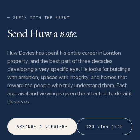
— SPEAK WITH THE AGENT
Send Huw a
note.
Huw Davies has spent his entire career in London
property, and the best part of three decades
developing a very specific eye. He looks for buildings
with ambition, spaces with integrity, and homes that
reward the people who truly understand them. Each
appraisal and viewing is given the attention to detail it
deserves.
→
ARRANGE A VIEWING
020 7164 6545