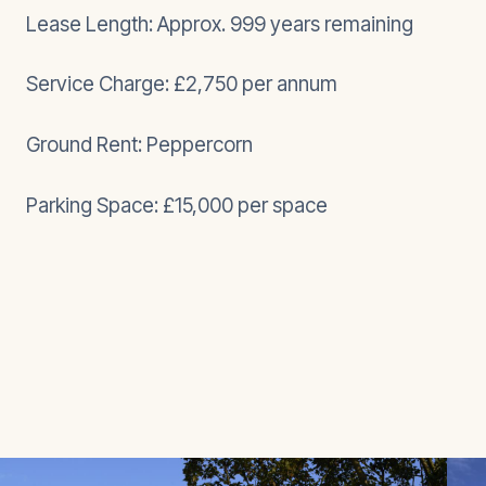
Lease Length: Approx. 999 years remaining
Service Charge: £2,750 per annum
Ground Rent: Peppercorn
Parking Space: £15,000 per space