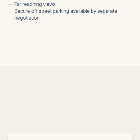
—
Far reaching views
—
Secure off street parking available by separate
negotiation