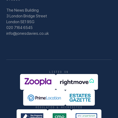
The News Building
3 London Bridge Street
London SE1 9SG
020 7164 6545
info@jonesdavies.co.uk
LISTED ON
REGULATED & ACCREDITED