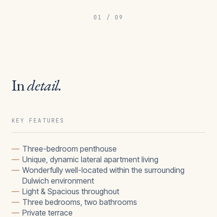
01
/
09
In
detail.
KEY FEATURES
—
Three-bedroom penthouse
—
Unique, dynamic lateral apartment living
—
Wonderfully well-located within the surrounding
Dulwich environment
—
Light & Spacious throughout
—
Three bedrooms, two bathrooms
—
Private terrace