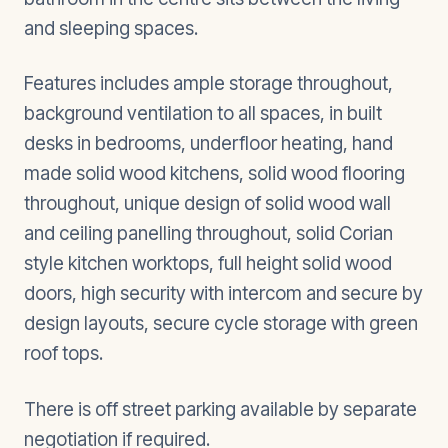
and sleeping spaces.
Features includes ample storage throughout,
background ventilation to all spaces, in built
desks in bedrooms, underfloor heating, hand
made solid wood kitchens, solid wood flooring
throughout, unique design of solid wood wall
and ceiling panelling throughout, solid Corian
style kitchen worktops, full height solid wood
doors, high security with intercom and secure by
design layouts, secure cycle storage with green
roof tops.
There is off street parking available by separate
negotiation if required.