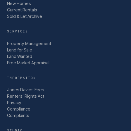
New Homes
Current Rentals
Sold & Let Archive
SERVICES
Property Management
Land for Sale
Land Wanted
Free Market Appraisal
INFORMATION
Jones Davies Fees
Renters’ Rights Act
Privacy
Compliance
Complaints
STUDIO