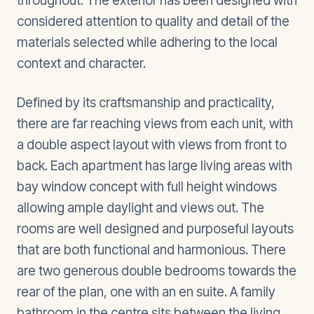
throughout. The exterior has been designed with
considered attention to quality and detail of the
materials selected while adhering to the local
context and character.
Defined by its craftsmanship and practicality,
there are far reaching views from each unit, with
a double aspect layout with views from front to
back. Each apartment has large living areas with
bay window concept with full height windows
allowing ample daylight and views out. The
rooms are well designed and purposeful layouts
that are both functional and harmonious. There
are two generous double bedrooms towards the
rear of the plan, one with an en suite. A family
bathroom in the centre sits between the living