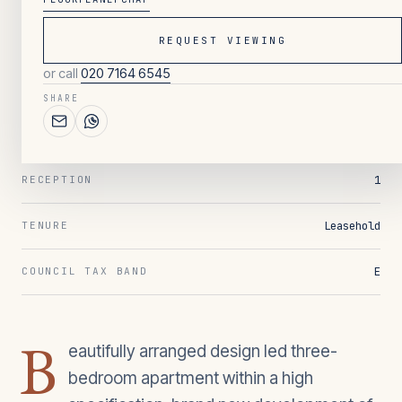
REQUEST VIEWING
063
/ OVERVIEW
or call
020 7164 6545
3
BEDROOMS
SHARE
2
BATHROOMS
1
RECEPTION
Leasehold
TENURE
E
COUNCIL TAX BAND
B
eautifully arranged design led three-
bedroom apartment within a high