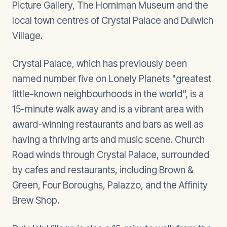
Picture Gallery, The Horniman Museum and the
local town centres of Crystal Palace and Dulwich
Village.
Crystal Palace, which has previously been
named number five on Lonely Planets "greatest
little-known neighbourhoods in the world", is a
15-minute walk away and is a vibrant area with
award-winning restaurants and bars as well as
having a thriving arts and music scene. Church
Road winds through Crystal Palace, surrounded
by cafes and restaurants, including Brown &
Green, Four Boroughs, Palazzo, and the Affinity
Brew Shop.