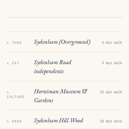
Sydenham (Overground)
6 min walk
↳
TUBE
Sydenham Road
5 min walk
↳
EAT
independents
Horniman Museum &
15 min walk
↳
CULTURE
Gardens
Sydenham Hill Wood
10 min walk
↳
PARK