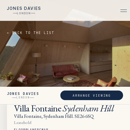
JONES DAVIES
LONDON
← BACK TO THE LIST
JONES DAVIES
ARRANGE VIEWING
SOLD
LONDON
Villa Fontaine
Sydenham Hill
Villa Fontaine, Sydenham Hill. SE26 6SQ
Leasehold
FLOORPLAN
EPC
MAP