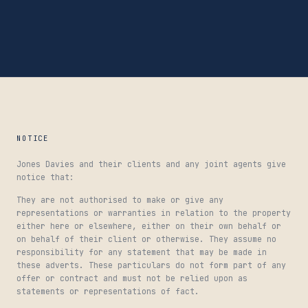
NOTICE
Jones Davies and their clients and any joint agents give
notice that:
They are not authorised to make or give any
representations or warranties in relation to the property
either here or elsewhere, either on their own behalf or
on behalf of their client or otherwise. They assume no
responsibility for any statement that may be made in
these adverts. These particulars do not form part of any
offer or contract and must not be relied upon as
statements or representations of fact.