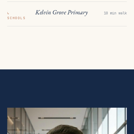
Kelvin Grove Primary
10 min walk
↳
SCHOOLS