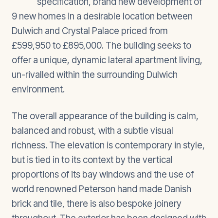
specification, brand new development of
9 new homes in a desirable location between
Dulwich and Crystal Palace priced from
£599,950 to £895,000. The building seeks to
offer a unique, dynamic lateral apartment living,
un-rivalled within the surrounding Dulwich
environment.
The overall appearance of the building is calm,
balanced and robust, with a subtle visual
richness. The elevation is contemporary in style,
but is tied in to its context by the vertical
proportions of its bay windows and the use of
world renowned Peterson hand made Danish
brick and tile, there is also bespoke joinery