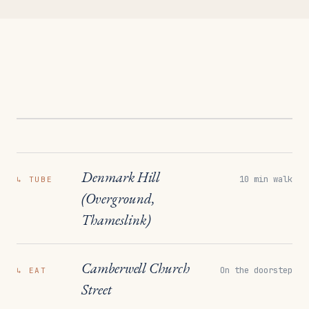
Denmark Hill
10 min walk
↳
TUBE
(Overground,
Thameslink)
Camberwell Church
On the doorstep
↳
EAT
Street