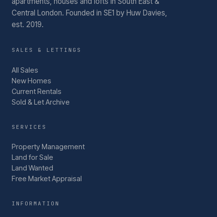
apartments, houses and lofts in South East &
Central London.
Founded in SE1 by Huw Davies,
est. 2019.
SALES & LETTINGS
All Sales
New Homes
Current Rentals
Sold & Let Archive
SERVICES
Property Management
Land for Sale
Land Wanted
Free Market Appraisal
INFORMATION