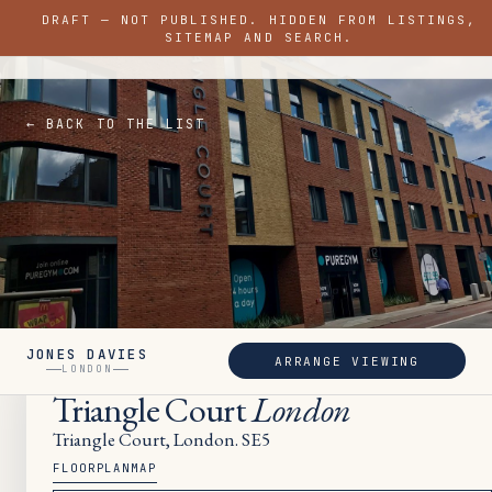
DRAFT — NOT PUBLISHED. HIDDEN FROM LISTINGS,
JONES DAVIES
SITEMAP AND SEARCH.
LONDON
← BACK TO THE LIST
JONES DAVIES
ARRANGE VIEWING
SOLD
LONDON
Triangle Court
London
Triangle Court, London. SE5
FLOORPLAN
MAP