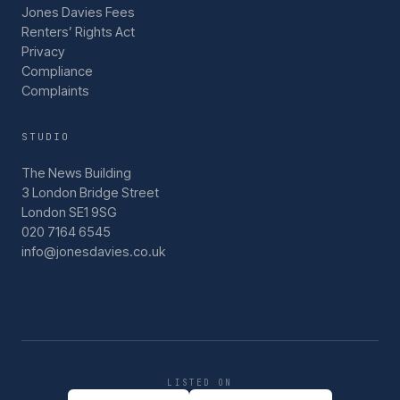
Jones Davies Fees
Renters’ Rights Act
Privacy
Compliance
Complaints
STUDIO
The News Building
3 London Bridge Street
London SE1 9SG
020 7164 6545
info@jonesdavies.co.uk
LISTED ON