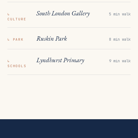
South London Gallery
5 min walk
↳
CULTURE
Ruskin Park
8 min walk
↳
PARK
Lyndhurst Primary
9 min walk
↳
SCHOOLS