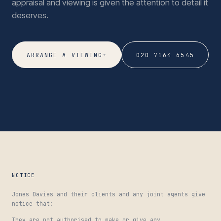
appraisal and viewing is given the attention to detail it
deserves.
→
ARRANGE A VIEWING
020 7164 6545
NOTICE
Jones Davies and their clients and any joint agents give
notice that:
They are not authorised to make or give any