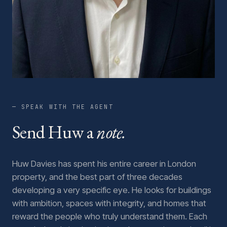
— SPEAK WITH THE AGENT
Send Huw a
note.
Huw Davies has spent his entire career in London
property, and the best part of three decades
developing a very specific eye. He looks for buildings
with ambition, spaces with integrity, and homes that
reward the people who truly understand them. Each