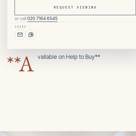
REQUEST VIEWING
or call
020 7164 6545
112
/ OVERVIEW
SHARE
2
BEDROOMS
**A
vailable on Help to Buy**