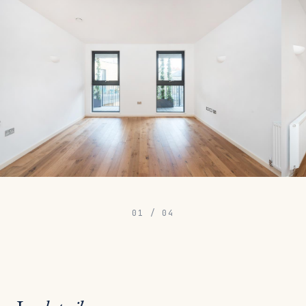
01
/
04