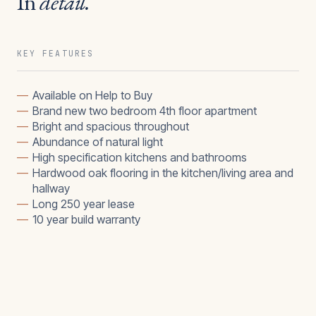
In
detail.
KEY FEATURES
—
Available on Help to Buy
—
Brand new two bedroom 4th floor apartment
—
Bright and spacious throughout
—
Abundance of natural light
—
High specification kitchens and bathrooms
—
Hardwood oak flooring in the kitchen/living area and
hallway
—
Long 250 year lease
—
10 year build warranty