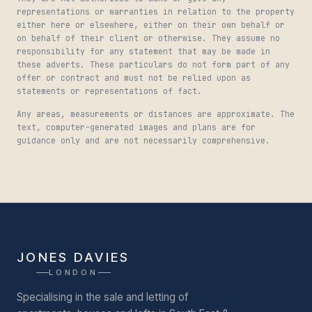
representations or warranties in relation to the property
either here or elsewhere, either on their own behalf or
on behalf of their client or otherwise. They assume no
responsibility for any statement that may be made in
these adverts. These particulars do not form part of any
offer or contract and must not be relied upon as
statements or representations of fact.
Any areas, measurements or distances are approximate. The
text, computer-generated images and plans are for
guidance only and are not necessarily comprehensive.
JONES DAVIES
LONDON
Specialising in the sale and letting of