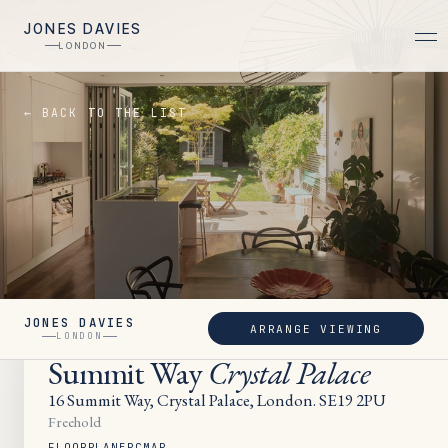
JONES DAVIES
LONDON
← BACK TO THE LIST
JONES DAVIES
ARRANGE VIEWING
UNDER OFFER
LONDON
Summit Way
Crystal Palace
16 Summit Way, Crystal Palace, London. SE19 2PU
Freehold
FLOORPLAN
EPC
MAP