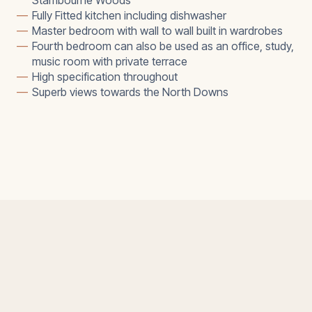
Stambourne Woods
—
Fully Fitted kitchen including dishwasher
—
Master bedroom with wall to wall built in wardrobes
—
Fourth bedroom can also be used as an office, study,
music room with private terrace
—
High specification throughout
—
Superb views towards the North Downs