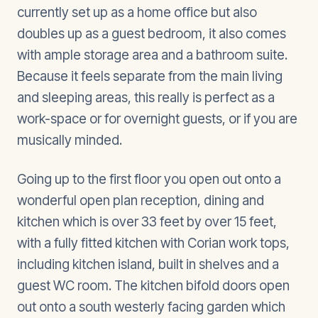
currently set up as a home office but also
doubles up as a guest bedroom, it also comes
with ample storage area and a bathroom suite.
Because it feels separate from the main living
and sleeping areas, this really is perfect as a
work-space or for overnight guests, or if you are
musically minded.
Going up to the first floor you open out onto a
wonderful open plan reception, dining and
kitchen which is over 33 feet by over 15 feet,
with a fully fitted kitchen with Corian work tops,
including kitchen island, built in shelves and a
guest WC room. The kitchen bifold doors open
out onto a south westerly facing garden which