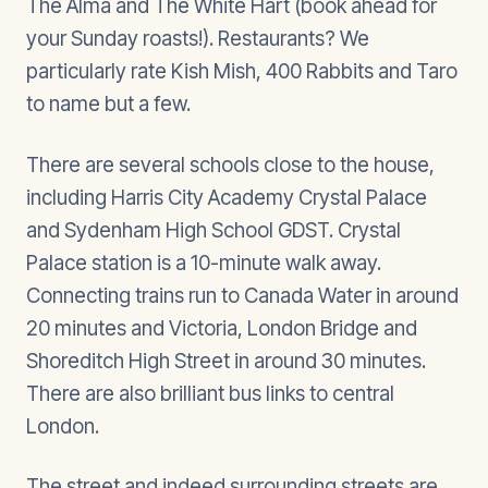
The Alma and The White Hart (book ahead for
your Sunday roasts!). Restaurants? We
particularly rate Kish Mish, 400 Rabbits and Taro
to name but a few.
There are several schools close to the house,
including Harris City Academy Crystal Palace
and Sydenham High School GDST. Crystal
Palace station is a 10-minute walk away.
Connecting trains run to Canada Water in around
20 minutes and Victoria, London Bridge and
Shoreditch High Street in around 30 minutes.
There are also brilliant bus links to central
London.
The street and indeed surrounding streets are