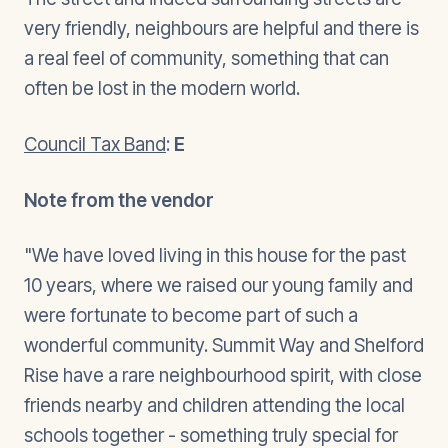
very friendly, neighbours are helpful and there is
a real feel of community, something that can
often be lost in the modern world.
Council Tax Band
:
E
Note from the vendor
"We have loved living in this house for the past
10 years, where we raised our young family and
were fortunate to become part of such a
wonderful community. Summit Way and Shelford
Rise have a rare neighbourhood spirit, with close
friends nearby and children attending the local
schools together - something truly special for