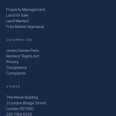
Property Management
Land for Sale
Land Wanted
Free Market Appraisal
INFORMATION
Jones Davies Fees
Renters’ Rights Act
Privacy
Compliance
Complaints
STUDIO
The News Building
3 London Bridge Street
London SE1 9SG
020 7164 6545