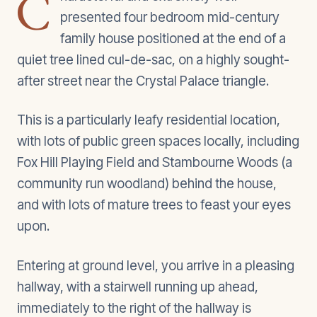
C
presented four bedroom mid-century
family house positioned at the end of a
quiet tree lined cul-de-sac, on a highly sought-
after street near the Crystal Palace triangle.
This is a particularly leafy residential location,
with lots of public green spaces locally, including
Fox Hill Playing Field and Stambourne Woods (a
community run woodland) behind the house,
and with lots of mature trees to feast your eyes
upon.
Entering at ground level, you arrive in a pleasing
hallway, with a stairwell running up ahead,
immediately to the right of the hallway is