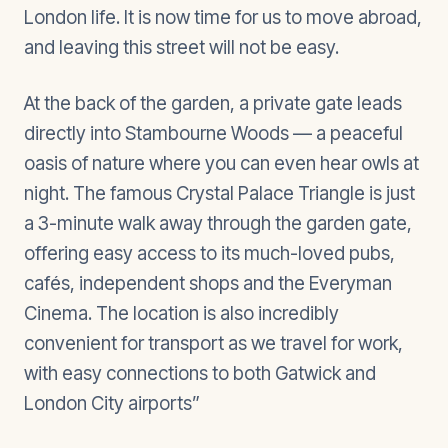
London life. It is now time for us to move abroad,
and leaving this street will not be easy.
At the back of the garden, a private gate leads
directly into Stambourne Woods — a peaceful
oasis of nature where you can even hear owls at
night. The famous Crystal Palace Triangle is just
a 3-minute walk away through the garden gate,
offering easy access to its much-loved pubs,
cafés, independent shops and the Everyman
Cinema. The location is also incredibly
convenient for transport as we travel for work,
with easy connections to both Gatwick and
London City airports”