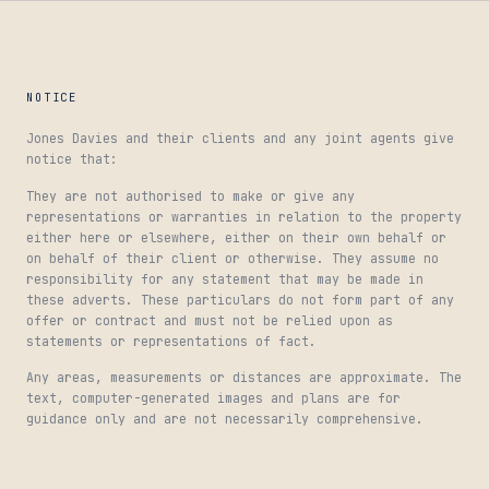
NOTICE
Jones Davies and their clients and any joint agents give
notice that:
They are not authorised to make or give any
representations or warranties in relation to the property
either here or elsewhere, either on their own behalf or
on behalf of their client or otherwise. They assume no
responsibility for any statement that may be made in
these adverts. These particulars do not form part of any
offer or contract and must not be relied upon as
statements or representations of fact.
Any areas, measurements or distances are approximate. The
text, computer-generated images and plans are for
guidance only and are not necessarily comprehensive.