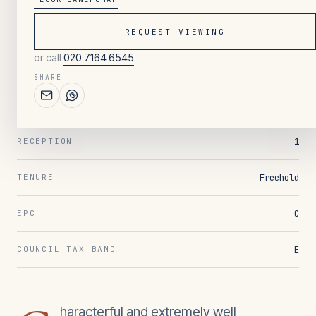
REQUEST VIEWING
003
/ OVERVIEW
or call
020 7164 6545
4
BEDROOMS
SHARE
3
BATHROOMS
1
RECEPTION
Freehold
TENURE
C
EPC
E
COUNCIL TAX BAND
haracterful and extremely well