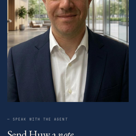
— SPEAK WITH THE AGENT
Send Huw a
note.