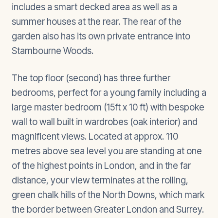
includes a smart decked area as well as a
summer houses at the rear. The rear of the
garden also has its own private entrance into
Stambourne Woods.
The top floor (second) has three further
bedrooms, perfect for a young family including a
large master bedroom (15ft x 10 ft) with bespoke
wall to wall built in wardrobes (oak interior) and
magnificent views. Located at approx. 110
metres above sea level you are standing at one
of the highest points in London, and in the far
distance, your view terminates at the rolling,
green chalk hills of the North Downs, which mark
the border between Greater London and Surrey.