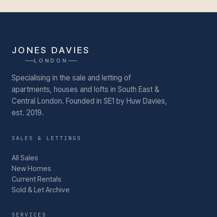
JONES DAVIES
LONDON
Specialising in the sale and letting of
apartments, houses and lofts in South East &
Central London.
Founded in SE1 by Huw Davies,
est. 2019.
SALES & LETTINGS
All Sales
New Homes
Current Rentals
Sold & Let Archive
SERVICES