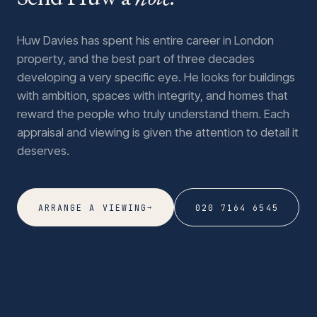
Huw Davies has spent his entire career in London
property, and the best part of three decades
developing a very specific eye. He looks for buildings
with ambition, spaces with integrity, and homes that
reward the people who truly understand them. Each
appraisal and viewing is given the attention to detail it
deserves.
→
ARRANGE A VIEWING
020 7164 6545