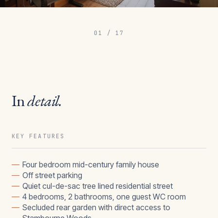
01
/
17
In
detail.
KEY FEATURES
—
Four bedroom mid-century family house
—
Off street parking
—
Quiet cul-de-sac tree lined residential street
—
4 bedrooms, 2 bathrooms, one guest WC room
—
Secluded rear garden with direct access to