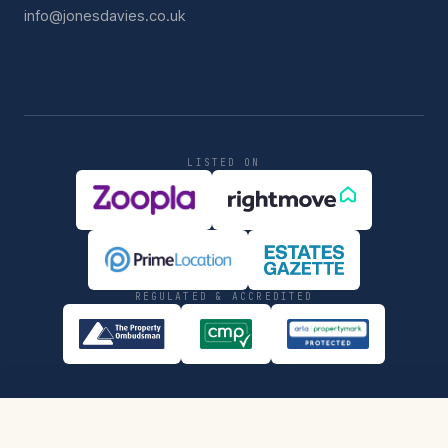
info@jonesdavies.co.uk
LISTED ON
REGULATED & ACCREDITED
PRIVACY
COMPLIANCE
SHARE
REQUEST VIEWING