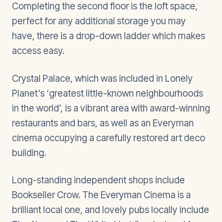
Completing the second floor is the loft space,
perfect for any additional storage you may
have, there is a drop-down ladder which makes
access easy.
Crystal Palace, which was included in Lonely
Planet’s ‘greatest little-known neighbourhoods
in the world’, is a vibrant area with award-winning
restaurants and bars, as well as an Everyman
cinema occupying a carefully restored art deco
building.
Long-standing independent shops include
Bookseller Crow. The Everyman Cinema is a
brilliant local one, and lovely pubs locally include