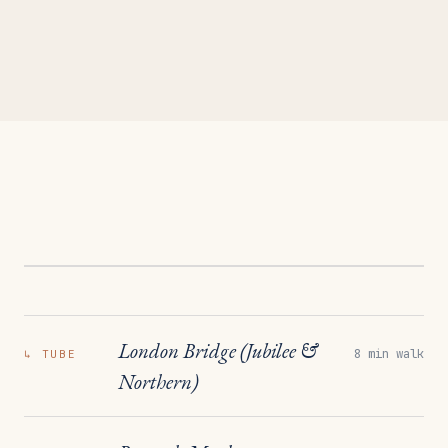
London Bridge (Jubilee &
8 min walk
↳
TUBE
Northern)