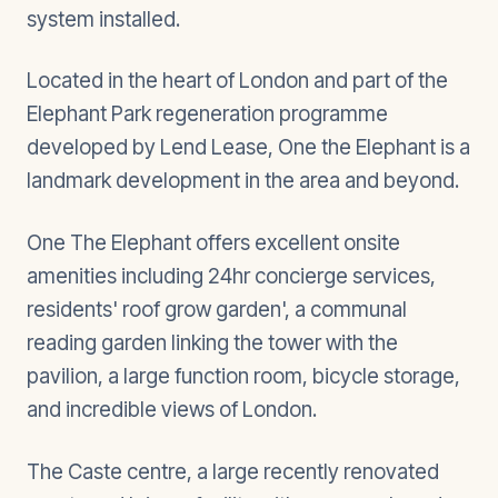
system installed.
Located in the heart of London and part of the
Elephant Park regeneration programme
developed by Lend Lease, One the Elephant is a
landmark development in the area and beyond.
One The Elephant offers excellent onsite
amenities including 24hr concierge services,
residents' roof grow garden', a communal
reading garden linking the tower with the
pavilion, a large function room, bicycle storage,
and incredible views of London.
The Caste centre, a large recently renovated