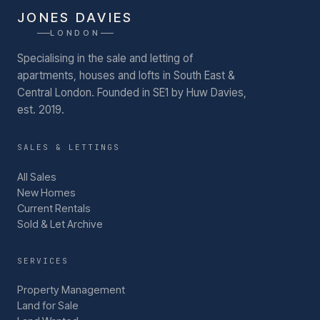
JONES DAVIES
LONDON
Specialising in the sale and letting of
apartments, houses and lofts in South East &
Central London.
Founded in SE1 by Huw Davies,
est. 2019.
SALES & LETTINGS
All Sales
New Homes
Current Rentals
Sold & Let Archive
SERVICES
Property Management
Land for Sale