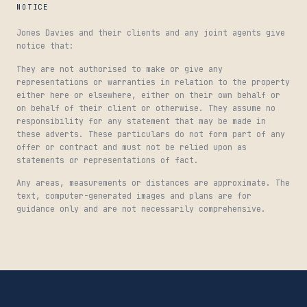
NOTICE
Jones Davies and their clients and any joint agents give
notice that:
They are not authorised to make or give any
representations or warranties in relation to the property
either here or elsewhere, either on their own behalf or
on behalf of their client or otherwise. They assume no
responsibility for any statement that may be made in
these adverts. These particulars do not form part of any
offer or contract and must not be relied upon as
statements or representations of fact.
Any areas, measurements or distances are approximate. The
text, computer-generated images and plans are for
guidance only and are not necessarily comprehensive.