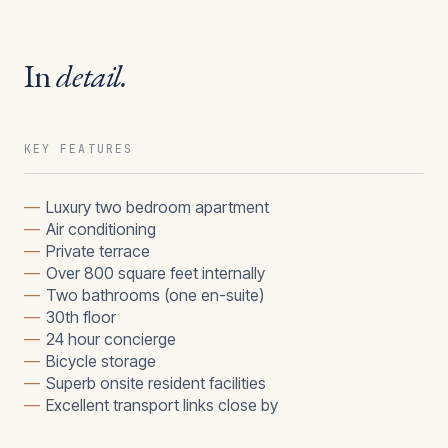
In
detail.
KEY FEATURES
—
Luxury two bedroom apartment
—
Air conditioning
—
Private terrace
—
Over 800 square feet internally
—
Two bathrooms (one en-suite)
—
30th floor
—
24 hour concierge
—
Bicycle storage
—
Superb onsite resident facilities
—
Excellent transport links close by