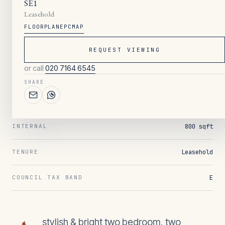
SE1
Leasehold
FLOORPLAN
EPC
MAP
045
/ OVERVIEW
2
BEDROOMS
REQUEST VIEWING
or call
020 7164 6545
2
BATHROOMS
SHARE
1
RECEPTION
800 sqft
INTERNAL
Leasehold
TENURE
E
COUNCIL TAX BAND
stylish & bright two bedroom, two