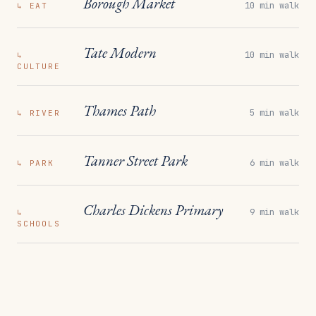
Borough Market
10 min walk
↳
EAT
Tate Modern
10 min walk
↳
CULTURE
Thames Path
5 min walk
↳
RIVER
Tanner Street Park
6 min walk
↳
PARK
Charles Dickens Primary
9 min walk
↳
SCHOOLS