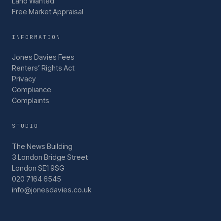
Land Wanted
Free Market Appraisal
INFORMATION
Jones Davies Fees
Renters’ Rights Act
Privacy
Compliance
Complaints
STUDIO
The News Building
3 London Bridge Street
London SE1 9SG
020 7164 6545
info@jonesdavies.co.uk