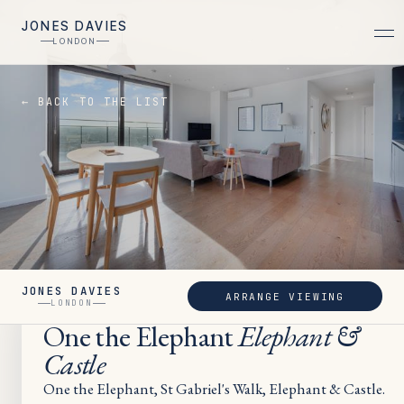
JONES DAVIES
LONDON
← BACK TO THE LIST
JONES DAVIES
ARRANGE VIEWING
SOLD
LONDON
One the Elephant
Elephant &
Castle
One the Elephant, St Gabriel's Walk, Elephant & Castle.