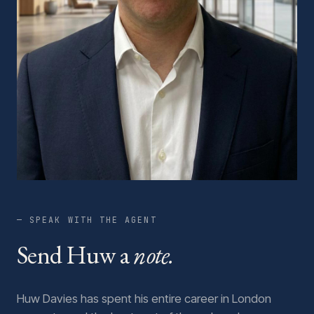
— SPEAK WITH THE AGENT
Send Huw a
note.
Huw Davies has spent his entire career in London