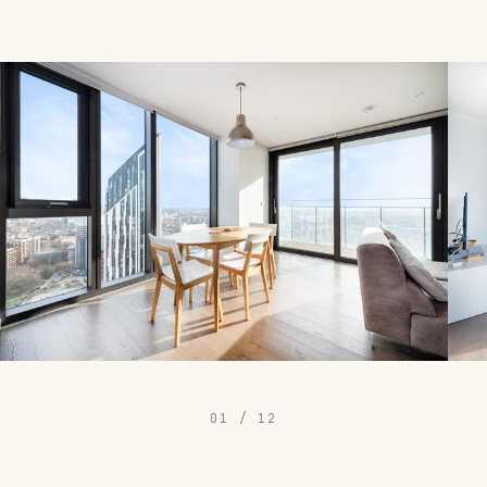
01
/
12