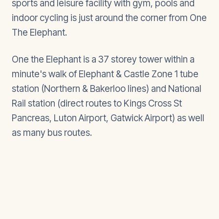
sports and leisure facility with gym, pools and
indoor cycling is just around the corner from One
The Elephant.
One the Elephant is a 37 storey tower within a
minute's walk of Elephant & Castle Zone 1 tube
station (Northern & Bakerloo lines) and National
Rail station (direct routes to Kings Cross St
Pancreas, Luton Airport, Gatwick Airport) as well
as many bus routes.