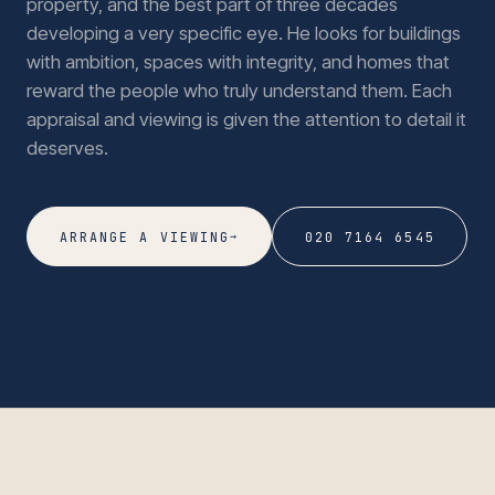
property, and the best part of three decades
developing a very specific eye. He looks for buildings
with ambition, spaces with integrity, and homes that
reward the people who truly understand them. Each
appraisal and viewing is given the attention to detail it
deserves.
→
ARRANGE A VIEWING
020 7164 6545