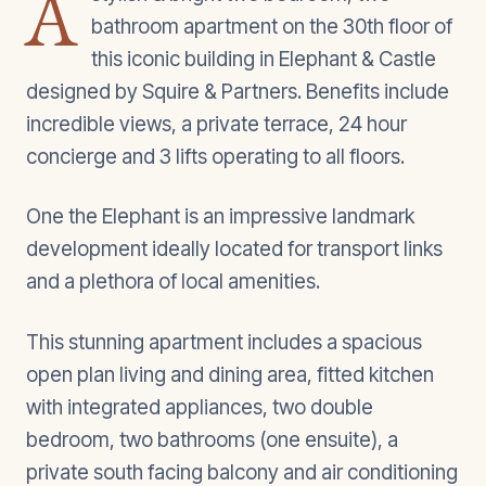
A
bathroom apartment on the 30th floor of
this iconic building in Elephant & Castle
designed by Squire & Partners. Benefits include
incredible views, a private terrace, 24 hour
concierge and 3 lifts operating to all floors.
One the Elephant is an impressive landmark
development ideally located for transport links
and a plethora of local amenities.
This stunning apartment includes a spacious
open plan living and dining area, fitted kitchen
with integrated appliances, two double
bedroom, two bathrooms (one ensuite), a
private south facing balcony and air conditioning