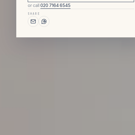
or call
020 7164 6545
SHARE