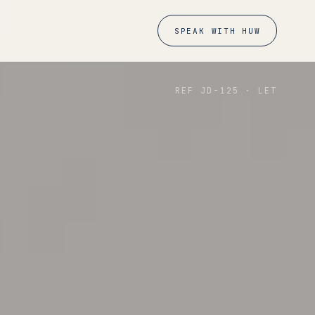
SPEAK WITH HUW
REF JD-
125
·
LET