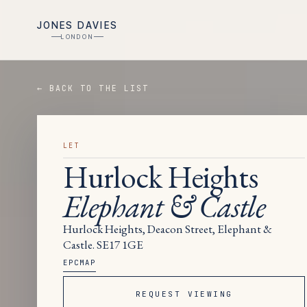
JONES DAVIES
LONDON
← BACK TO THE LIST
LET
Hurlock Heights
Elephant & Castle
Hurlock Heights, Deacon Street, Elephant &
Castle. SE17 1GE
EPC
MAP
REQUEST VIEWING