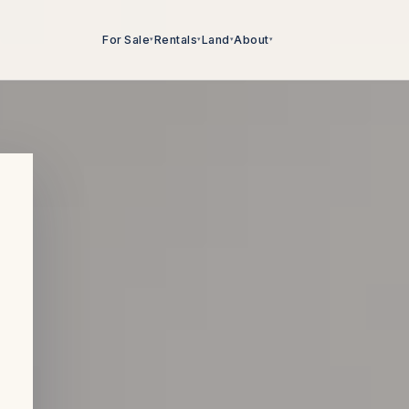
For Sale
Rentals
Land
About
▾
▾
▾
▾