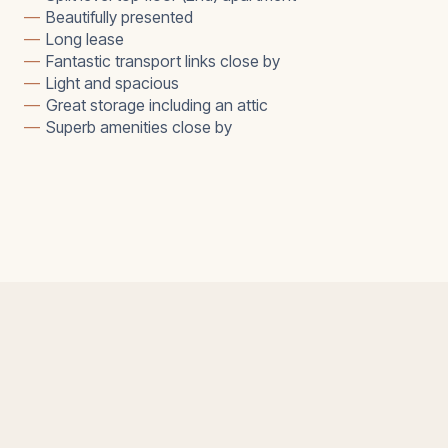
—
Beautifully presented
—
Long lease
—
Fantastic transport links close by
—
Light and spacious
—
Great storage including an attic
—
Superb amenities close by