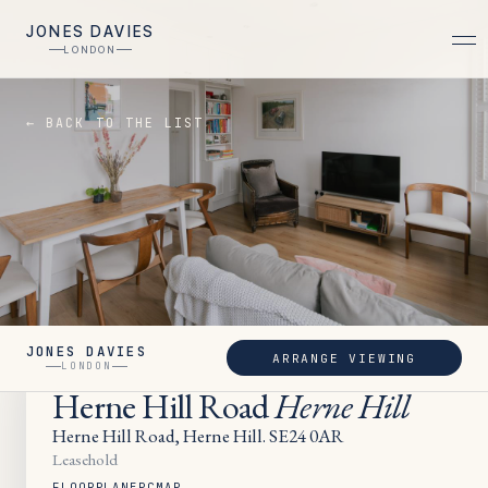
JONES DAVIES
LONDON
← BACK TO THE LIST
JONES DAVIES
ARRANGE VIEWING
SOLD
LONDON
Herne Hill Road
Herne Hill
Herne Hill Road, Herne Hill. SE24 0AR
Leasehold
FLOORPLAN
EPC
MAP