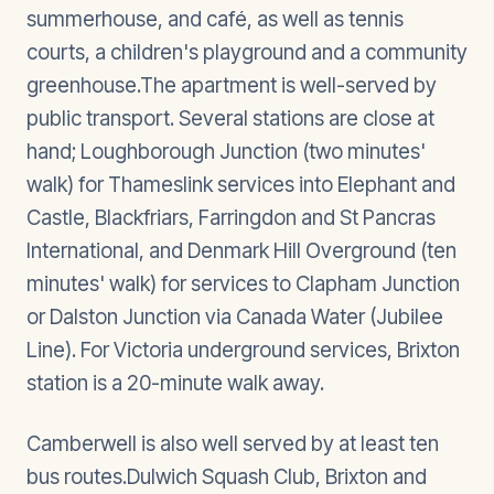
summerhouse, and café, as well as tennis
courts, a children's playground and a community
greenhouse.The apartment is well-served by
public transport. Several stations are close at
hand; Loughborough Junction (two minutes'
walk) for Thameslink services into Elephant and
Castle, Blackfriars, Farringdon and St Pancras
International, and Denmark Hill Overground (ten
minutes' walk) for services to Clapham Junction
or Dalston Junction via Canada Water (Jubilee
Line). For Victoria underground services, Brixton
station is a 20-minute walk away.
Camberwell is also well served by at least ten
bus routes.Dulwich Squash Club, Brixton and