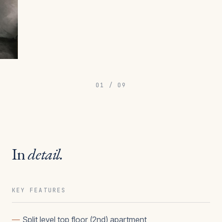
01
/
09
In
detail.
KEY FEATURES
—
Split level top floor (2nd) apartment