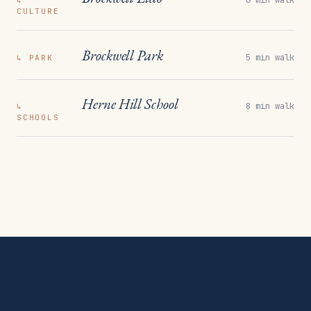
↳
CULTURE
Brockwell Park
5 min walk
↳
PARK
Herne Hill School
8 min walk
↳
SCHOOLS