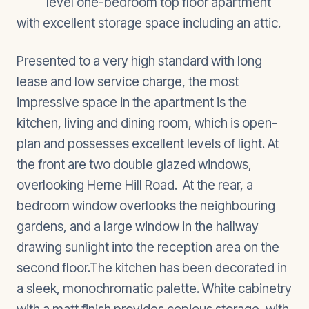
level one-bedroom top floor apartment
with excellent storage space including an attic.
Presented to a very high standard with long
lease and low service charge, the most
impressive space in the apartment is the
kitchen, living and dining room, which is open-
plan and possesses excellent levels of light. At
the front are two double glazed windows,
overlooking Herne Hill Road. At the rear, a
bedroom window overlooks the neighbouring
gardens, and a large window in the hallway
drawing sunlight into the reception area on the
second floor.The kitchen has been decorated in
a sleek, monochromatic palette. White cabinetry