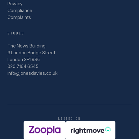
Privacy
Compliance
Complaints
STUDIO
The News Building
3 London Bridge Street
London SE1 9SG
020 7164 6545
info@jonesdavies.co.uk
LISTED ON