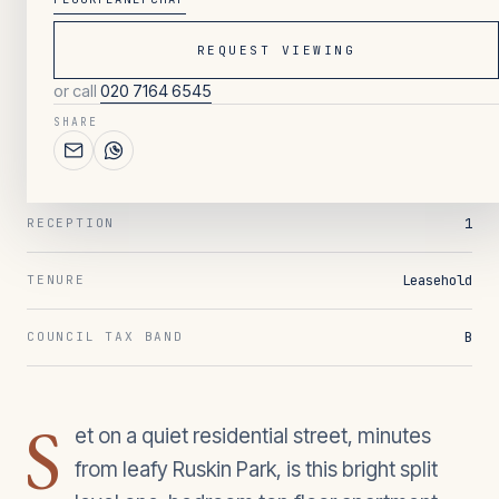
REQUEST VIEWING
047
/ OVERVIEW
or call
020 7164 6545
1
BEDROOMS
SHARE
1
BATHROOMS
1
RECEPTION
Leasehold
TENURE
B
COUNCIL TAX BAND
S
et on a quiet residential street, minutes
from leafy Ruskin Park, is this bright split