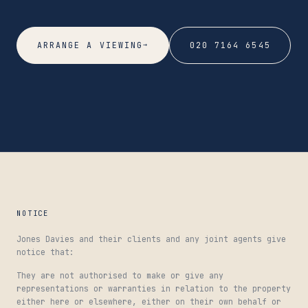
→
ARRANGE A VIEWING
020 7164 6545
NOTICE
Jones Davies and their clients and any joint agents give
notice that:
They are not authorised to make or give any
representations or warranties in relation to the property
either here or elsewhere, either on their own behalf or