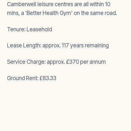
Camberwell leisure centres are all within 10
mins, a 'Better Health Gym' on the same road.
Tenure: Leasehold
Lease Length: approx. 117 years remaining
Service Charge: approx. £370 per annum
Ground Rent: £83.33