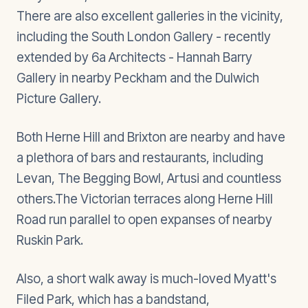
There are also excellent galleries in the vicinity,
including the South London Gallery - recently
extended by 6a Architects - Hannah Barry
Gallery in nearby Peckham and the Dulwich
Picture Gallery.
Both Herne Hill and Brixton are nearby and have
a plethora of bars and restaurants, including
Levan, The Begging Bowl, Artusi and countless
others.The Victorian terraces along Herne Hill
Road run parallel to open expanses of nearby
Ruskin Park.
Also, a short walk away is much-loved Myatt's
Filed Park, which has a bandstand,