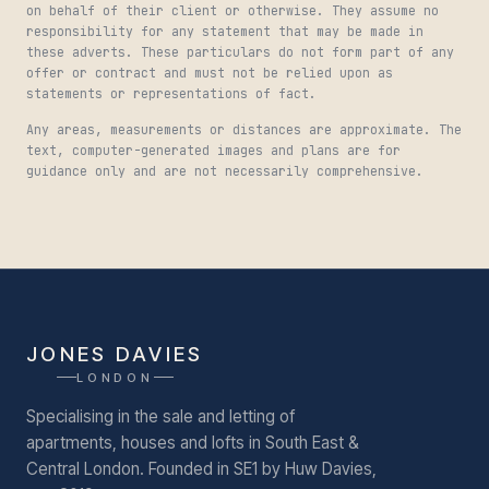
on behalf of their client or otherwise. They assume no
responsibility for any statement that may be made in
these adverts. These particulars do not form part of any
offer or contract and must not be relied upon as
statements or representations of fact.
Any areas, measurements or distances are approximate. The
text, computer-generated images and plans are for
guidance only and are not necessarily comprehensive.
JONES DAVIES
LONDON
Specialising in the sale and letting of
apartments, houses and lofts in South East &
Central London.
Founded in SE1 by Huw Davies,