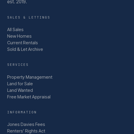
est. 2019.
SALES & LETTINGS
All Sales
New Homes
Current Rentals
Sold & Let Archive
SERVICES
Property Management
Land for Sale
Land Wanted
Free Market Appraisal
INFORMATION
Jones Davies Fees
Renters’ Rights Act