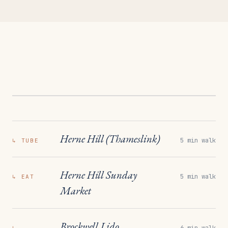
Herne Hill (Thameslink)
5 min walk
↳
TUBE
Herne Hill Sunday
5 min walk
↳
EAT
Market
Brockwell Lido
6 min walk