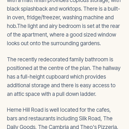
with a matt finish provides copious storage, with
black splashback and worktops. There is a built-
in oven, fridge/freezer, washing machine and
hob.The light and airy bedroom is set at the rear
of the apartment, where a good sized window
looks out onto the surrounding gardens.
The recently redecorated family bathroom is
positioned at the centre of the plan. The hallway
has a full-height cupboard which provides
additional storage and there is easy access to
an attic space with a pull down ladder.
Herne Hill Road is well located for the cafes,
bars and restaurants including Silk Road, The
Daily Goods, The Cambria and Theo's Pizzeria.