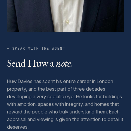
— SPEAK WITH THE AGENT
Send Huw a
note.
Huw Davies has spent his entire career in London
property, and the best part of three decades
developing a very specific eye. He looks for buildings
with ambition, spaces with integrity, and homes that
reward the people who truly understand them. Each
appraisal and viewing is given the attention to detail it
deserves.