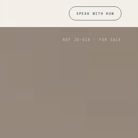
SPEAK WITH HUW
REF JD-
018
·
FOR SALE