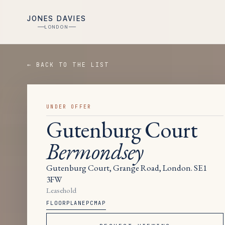
JONES DAVIES
LONDON
← BACK TO THE LIST
UNDER OFFER
Gutenburg Court
Bermondsey
Gutenburg Court, Grange Road, London. SE1
3FW
Leasehold
FLOORPLAN
EPC
MAP