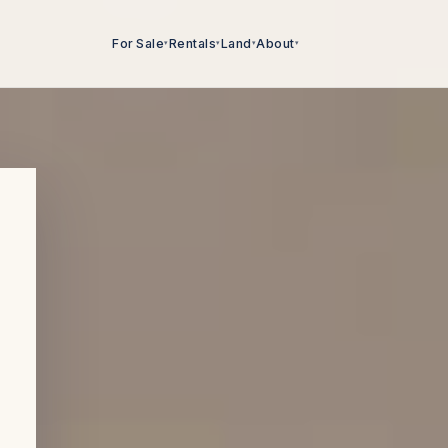
For Sale
Rentals
Land
About
▾
▾
▾
▾