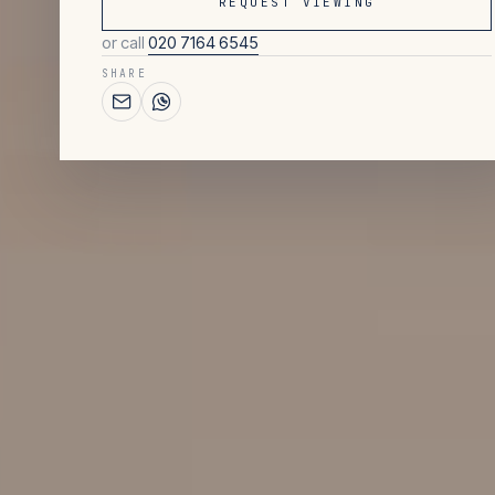
REQUEST VIEWING
or call
020 7164 6545
SHARE