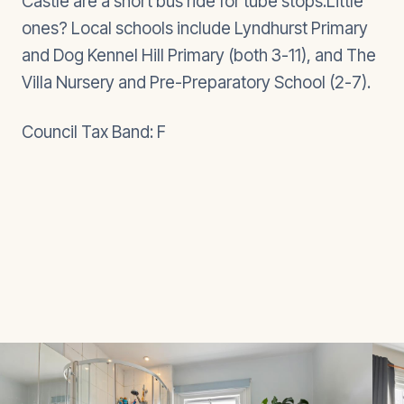
Castle are a short bus ride for tube stops.Little
ones? Local schools include Lyndhurst Primary
and Dog Kennel Hill Primary (both 3-11), and The
Villa Nursery and Pre-Preparatory School (2-7).
Council Tax Band: F