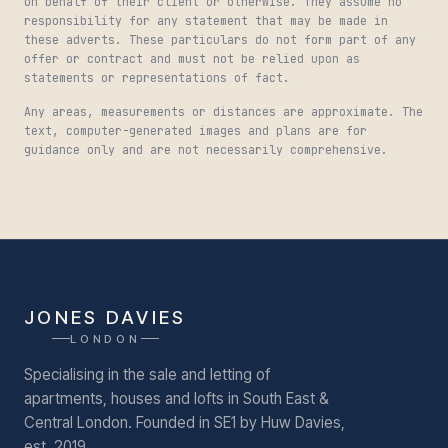
on behalf of their client or otherwise. They assume no
responsibility for any statement that may be made in
these adverts. These particulars do not form part of any
offer or contract and must not be relied upon as
statements or representations of fact.
Any areas, measurements or distances are approximate. The
text, computer-generated images and plans are for
guidance only and are not necessarily comprehensive.
JONES DAVIES
LONDON
Specialising in the sale and letting of
apartments, houses and lofts in South East &
Central London.
Founded in SE1 by Huw Davies,
est. 2019.