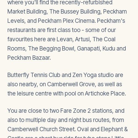
where you'll find the recently-refurbished
Market Building, The Bussey Building, Peckham
Levels, and Peckham Plex Cinema. Peckham's
restaurants are first class too - some of our
favourites here are Levan, Artusi, The Coal
Rooms, The Begging Bowl, Ganapati, Kudu and
Peckham Bazaar.
Butterfly Tennis Club and Zen Yoga studio are
also nearby, on Camberwell Grove, as well as
the leisure centre with pool on Artichoke Place.
You are close to two Fare Zone 2 stations, and
also to multiple day and night bus routes, from
Camberwell Church Street. Oval and Elephant &