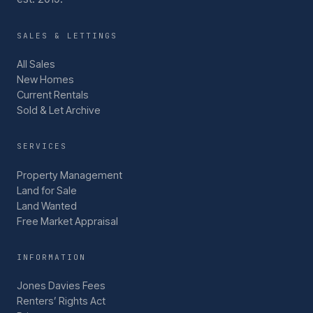
SALES & LETTINGS
All Sales
New Homes
Current Rentals
Sold & Let Archive
SERVICES
Property Management
Land for Sale
Land Wanted
Free Market Appraisal
INFORMATION
Jones Davies Fees
Renters’ Rights Act