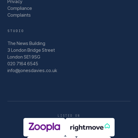
Privacy
Compliance
Complaints
STUDIO
The News Building
3 London Bridge Street
London SE1 9SG
020 7164 6545
info@jonesdavies.co.uk
LISTED ON