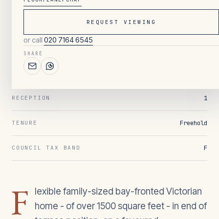
REQUEST VIEWING
135
/ OVERVIEW
or call
020 7164 6545
4
BEDROOMS
SHARE
2
BATHROOMS
1
RECEPTION
Freehold
TENURE
F
COUNCIL TAX BAND
F
lexible family-sized bay-fronted Victorian
home - of over 1500 square feet - in end of