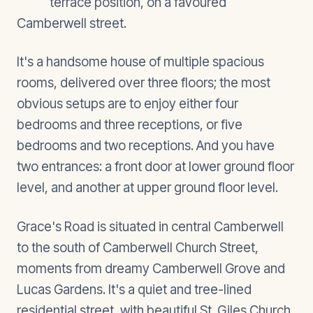
terrace position, on a favoured
Camberwell street.
It's a handsome house of multiple spacious
rooms, delivered over three floors; the most
obvious setups are to enjoy either four
bedrooms and three receptions, or five
bedrooms and two receptions. And you have
two entrances: a front door at lower ground floor
level, and another at upper ground floor level.
Grace's Road is situated in central Camberwell
to the south of Camberwell Church Street,
moments from dreamy Camberwell Grove and
Lucas Gardens. It's a quiet and tree-lined
residential street, with beautiful St. Giles Church