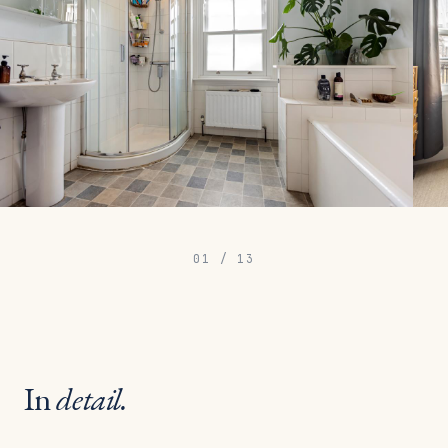
01
/
13
In
detail.