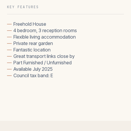
KEY FEATURES
—
Freehold House
—
4 bedroom, 3 reception rooms
—
Flexible living accommodation
—
Private rear garden
—
Fantastic location
—
Great transport links close by
—
Part Furnished / Unfurnished
—
Available July 2025
—
Council tax band: E