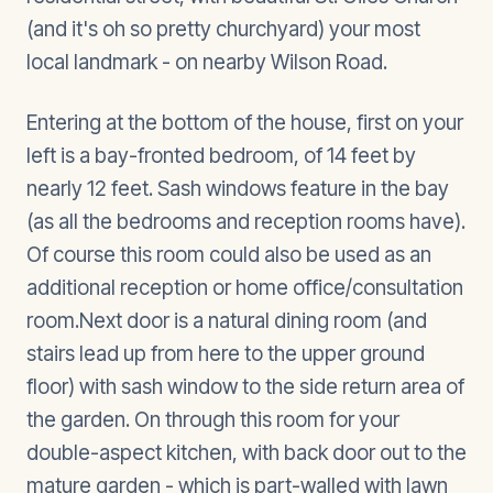
(and it's oh so pretty churchyard) your most
local landmark - on nearby Wilson Road.
Entering at the bottom of the house, first on your
left is a bay-fronted bedroom, of 14 feet by
nearly 12 feet. Sash windows feature in the bay
(as all the bedrooms and reception rooms have).
Of course this room could also be used as an
additional reception or home office/consultation
room.Next door is a natural dining room (and
stairs lead up from here to the upper ground
floor) with sash window to the side return area of
the garden. On through this room for your
double-aspect kitchen, with back door out to the
mature garden - which is part-walled with lawn