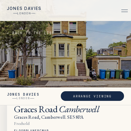
JONES DAVIES
LONDON
← BACK TO THE LIST
JONES DAVIES
ARRANGE VIEWING
LET
LONDON
Graces Road
Camberwell
Graces Road, Camberwell. SE5 8PA
Freehold
FLOORPLAN
EPC
MAP