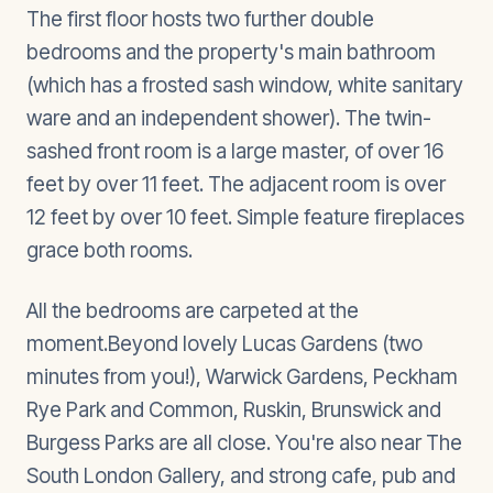
The first floor hosts two further double
bedrooms and the property's main bathroom
(which has a frosted sash window, white sanitary
ware and an independent shower). The twin-
sashed front room is a large master, of over 16
feet by over 11 feet. The adjacent room is over
12 feet by over 10 feet. Simple feature fireplaces
grace both rooms.
All the bedrooms are carpeted at the
moment.Beyond lovely Lucas Gardens (two
minutes from you!), Warwick Gardens, Peckham
Rye Park and Common, Ruskin, Brunswick and
Burgess Parks are all close. You're also near The
South London Gallery, and strong cafe, pub and