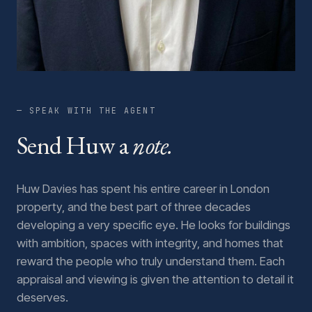
— SPEAK WITH THE AGENT
Send Huw a
note.
Huw Davies has spent his entire career in London
property, and the best part of three decades
developing a very specific eye. He looks for buildings
with ambition, spaces with integrity, and homes that
reward the people who truly understand them. Each
appraisal and viewing is given the attention to detail it
deserves.