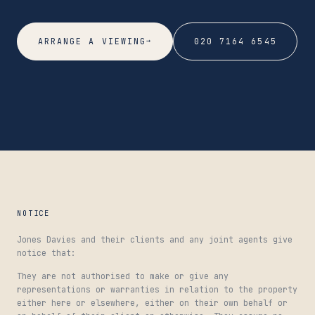
→
ARRANGE A VIEWING
020 7164 6545
NOTICE
Jones Davies and their clients and any joint agents give
notice that:
They are not authorised to make or give any
representations or warranties in relation to the property
either here or elsewhere, either on their own behalf or