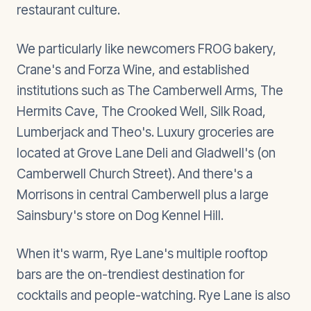
restaurant culture.
We particularly like newcomers FROG bakery,
Crane's and Forza Wine, and established
institutions such as The Camberwell Arms, The
Hermits Cave, The Crooked Well, Silk Road,
Lumberjack and Theo's. Luxury groceries are
located at Grove Lane Deli and Gladwell's (on
Camberwell Church Street). And there's a
Morrisons in central Camberwell plus a large
Sainsbury's store on Dog Kennel Hill.
When it's warm, Rye Lane's multiple rooftop
bars are the on-trendiest destination for
cocktails and people-watching. Rye Lane is also