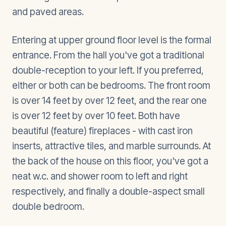
and paved areas.
Entering at upper ground floor level is the formal
entrance. From the hall you've got a traditional
double-reception to your left. If you preferred,
either or both can be bedrooms. The front room
is over 14 feet by over 12 feet, and the rear one
is over 12 feet by over 10 feet. Both have
beautiful (feature) fireplaces - with cast iron
inserts, attractive tiles, and marble surrounds. At
the back of the house on this floor, you've got a
neat w.c. and shower room to left and right
respectively, and finally a double-aspect small
double bedroom.