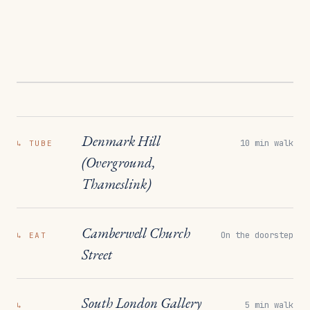
Denmark Hill
10 min walk
↳
TUBE
(Overground,
Thameslink)
Camberwell Church
On the doorstep
↳
EAT
Street
South London Gallery
5 min walk
↳