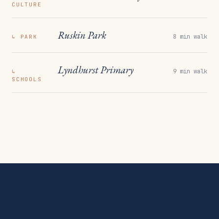
CULTURE
Ruskin Park
8 min walk
↳
PARK
Lyndhurst Primary
9 min walk
↳
SCHOOLS