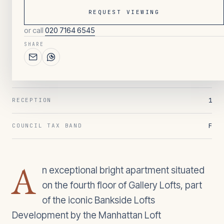
REQUEST VIEWING
or call
020 7164 6545
117
/ OVERVIEW
SHARE
1
BEDROOMS
1
BATHROOMS
1
RECEPTION
F
COUNCIL TAX BAND
A
n exceptional bright apartment situated
on the fourth floor of Gallery Lofts, part
of the iconic Bankside Lofts
Development by the Manhattan Loft