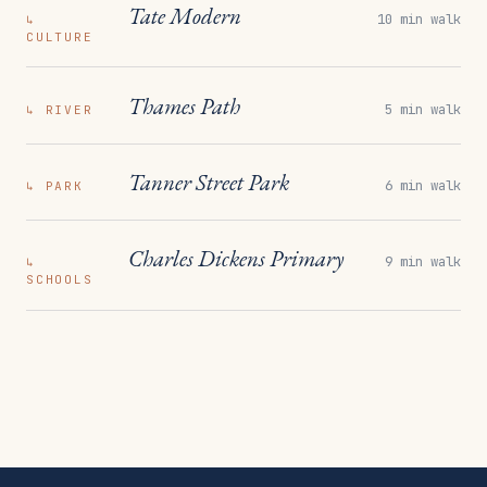
Tate Modern
10 min walk
↳
CULTURE
Thames Path
5 min walk
↳
RIVER
Tanner Street Park
6 min walk
↳
PARK
Charles Dickens Primary
9 min walk
↳
SCHOOLS