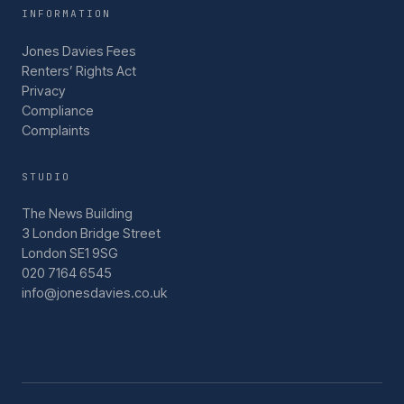
INFORMATION
Jones Davies Fees
Renters’ Rights Act
Privacy
Compliance
Complaints
STUDIO
The News Building
3 London Bridge Street
London SE1 9SG
020 7164 6545
info@jonesdavies.co.uk