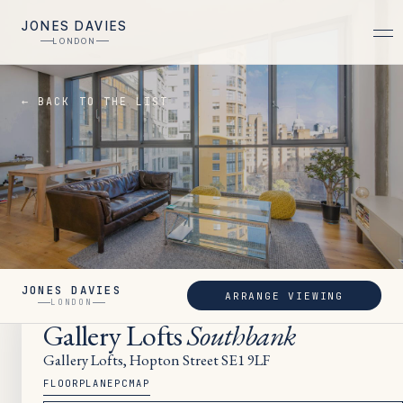
JONES DAVIES
LONDON
← BACK TO THE LIST
JONES DAVIES
ARRANGE VIEWING
LET
LONDON
Gallery Lofts
Southbank
Gallery Lofts, Hopton Street SE1 9LF
FLOORPLAN
EPC
MAP