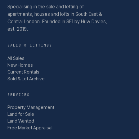
Specialising in the sale and letting of
apartments, houses and lofts in South East &
Central London.
Founded in SE1 by Huw Davies,
est. 2019.
SALES & LETTINGS
All Sales
New Homes
Current Rentals
Sold & Let Archive
SERVICES
Property Management
Land for Sale
Land Wanted
Free Market Appraisal