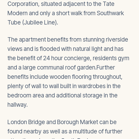
Corporation, situated adjacent to the Tate
Modern and only a short walk from Southwark
Tube (Jubilee Line).
The apartment benefits from stunning riverside
views and is flooded with natural light and has
the benefit of 24 hour concierge, residents gym
and a large communal roof garden.Further
benefits include wooden flooring throughout,
plenty of wall to wall built in wardrobes in the
bedroom area and additional storage in the
hallway.
London Bridge and Borough Market can be
found nearby as well as a multitude of further