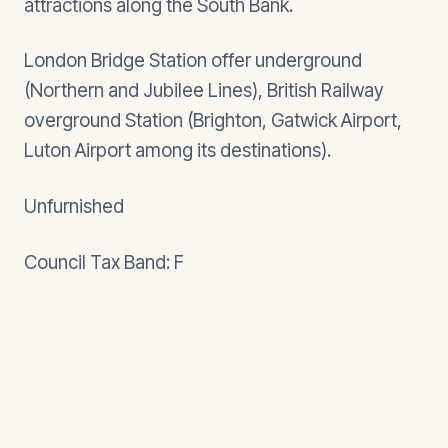
attractions along the South Bank.
London Bridge Station offer underground
(Northern and Jubilee Lines), British Railway
overground Station (Brighton, Gatwick Airport,
Luton Airport among its destinations).
Unfurnished
Council Tax Band: F