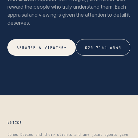
reward the people who truly understand them. Each
appraisal and viewing is given the attention to detail it
deserves.
→
ARRANGE A VIEWING
020 7164 6545
NOTICE
Jones Davies and their clients and any joint agents give