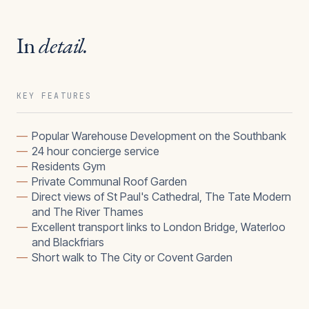
In
detail.
KEY FEATURES
—
Popular Warehouse Development on the Southbank
—
24 hour concierge service
—
Residents Gym
—
Private Communal Roof Garden
—
Direct views of St Paul's Cathedral, The Tate Modern
and The River Thames
—
Excellent transport links to London Bridge, Waterloo
and Blackfriars
—
Short walk to The City or Covent Garden