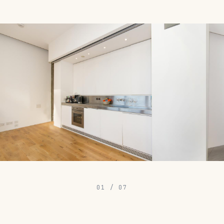
01
/
07