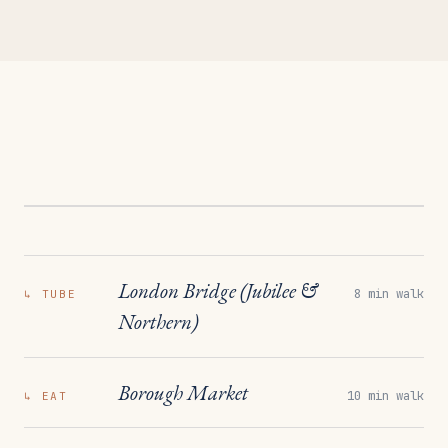
London Bridge (Jubilee &
8 min walk
↳
TUBE
Northern)
Borough Market
10 min walk
↳
EAT