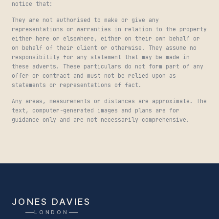
notice that:
They are not authorised to make or give any
representations or warranties in relation to the property
either here or elsewhere, either on their own behalf or
on behalf of their client or otherwise. They assume no
responsibility for any statement that may be made in
these adverts. These particulars do not form part of any
offer or contract and must not be relied upon as
statements or representations of fact.
Any areas, measurements or distances are approximate. The
text, computer-generated images and plans are for
guidance only and are not necessarily comprehensive.
JONES DAVIES
LONDON