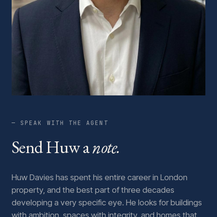
— SPEAK WITH THE AGENT
Send Huw a
note.
Huw Davies has spent his entire career in London
property, and the best part of three decades
developing a very specific eye. He looks for buildings
with ambition, spaces with integrity, and homes that