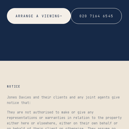
→
ARRANGE A VIEWING
020 7164 6545
NOTICE
Jones Davies and their clients and any joint agents give
notice that:
They are not authorised to make or give any
representations or warranties in relation to the property
either here or elsewhere, either on their own behalf or
on behalf of their client or otherwise. They assume no