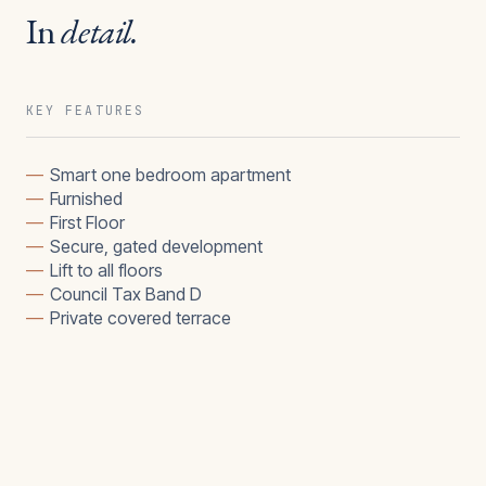
In
detail.
KEY FEATURES
—
Smart one bedroom apartment
—
Furnished
—
First Floor
—
Secure, gated development
—
Lift to all floors
—
Council Tax Band D
—
Private covered terrace