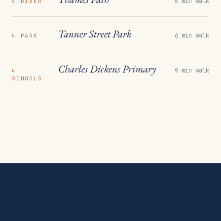
5 min walk
↳
RIVER
Tanner Street Park
6 min walk
↳
PARK
Charles Dickens Primary
9 min walk
↳
SCHOOLS