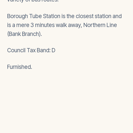
Borough Tube Station is the closest station and
is a mere 3 minutes walk away, Northern Line
(Bank Branch).
Council Tax Band: D
Furnished.