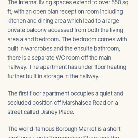
The internal living spaces extend to over 550 sq
ft, with an open plan reception room including
kitchen and dining area which lead to a large
private balcony accessed from both the living
area a and bedroom. The bedroom comes with
built in wardrobes and the ensuite bathroom,
there is a separate WC room off the main
hallway. The apartment has under floor heating
further built in storage in the hallway.
The first floor apartment occupies a quiet and
secluded position off Marshalsea Road on a
street called Disney Place.
The world-famous Borough Market is a short