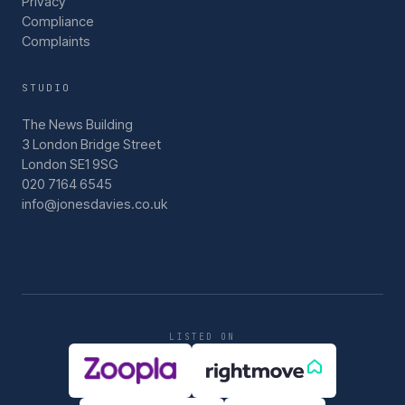
Privacy
Compliance
Complaints
STUDIO
The News Building
3 London Bridge Street
London SE1 9SG
020 7164 6545
info@jonesdavies.co.uk
LISTED ON