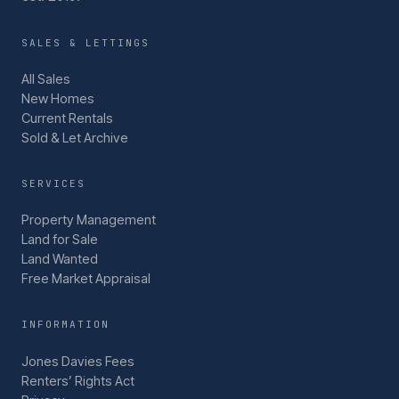
SALES & LETTINGS
All Sales
New Homes
Current Rentals
Sold & Let Archive
SERVICES
Property Management
Land for Sale
Land Wanted
Free Market Appraisal
INFORMATION
Jones Davies Fees
Renters’ Rights Act