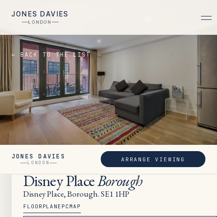
JONES DAVIES
LONDON
← BACK TO THE LIST
JONES DAVIES
ARRANGE VIEWING
LET
LONDON
Disney Place
Borough
Disney Place, Borough. SE1 1HP
FLOORPLAN
EPC
MAP