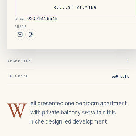
REQUEST VIEWING
or call
020 7164 6545
121
/ OVERVIEW
SHARE
1
BEDROOMS
1
BATHROOMS
1
RECEPTION
550 sqft
INTERNAL
W
ell presented one bedroom apartment
with private balcony set within this
niche design led development.