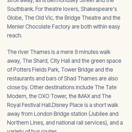
stroll away, as is Bermondsey Street and the
Southbank. For theatre lovers, Shakespeare's
Globe, The Old Vic, the Bridge Theatre and the
Menier Chocolate Factory are both within easy
reach.
The river Thames is a mere 9 minutes walk
away, The Shard, City Hall and the green space
of Potters Fields Park, Tower Bridge and the
restaurants and bars of Shad Thames are also
close by. Other destinations include The Tate
Modern, the OXO Tower, the IMAX and The
Royal Festival Hall.Disney Place is a short walk
away from London Bridge station (Jubilee and
Northern Lines, and national rail services), and a
variety of bus routes.