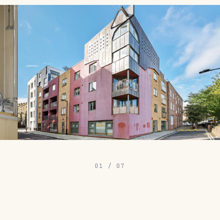
01
/
07