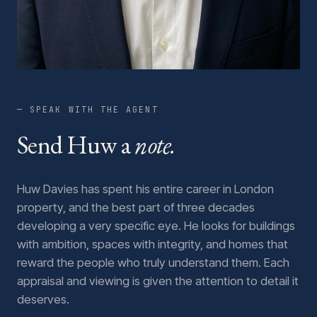
— SPEAK WITH THE AGENT
Send Huw a
note.
Huw Davies has spent his entire career in London
property, and the best part of three decades
developing a very specific eye. He looks for buildings
with ambition, spaces with integrity, and homes that
reward the people who truly understand them. Each
appraisal and viewing is given the attention to detail it
deserves.