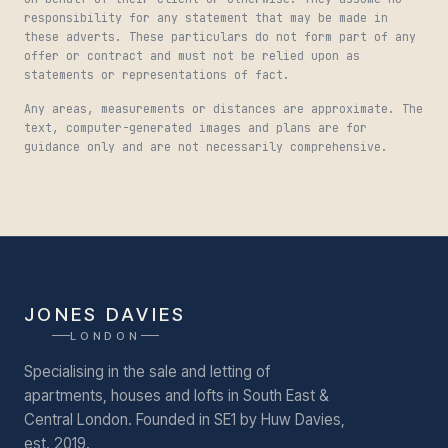
responsibility for any statement that may be made in
these adverts. These particulars do not form part of any
offer or contract and must not be relied upon as
statements or representations of fact.
Any areas, measurements or distances are approximate. The
text, computer-generated images and plans are for
guidance only and are not necessarily comprehensive.
JONES DAVIES
LONDON
Specialising in the sale and letting of
apartments, houses and lofts in South East &
Central London.
Founded in SE1 by Huw Davies,
est. 2019.