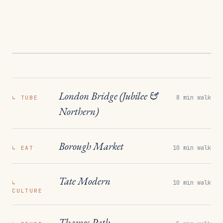
London Bridge (Jubilee &
8 min walk
↳
TUBE
Northern)
Borough Market
10 min walk
↳
EAT
Tate Modern
10 min walk
↳
CULTURE
Thames Path