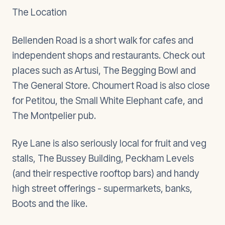
The Location
Bellenden Road is a short walk for cafes and
independent shops and restaurants. Check out
places such as Artusi, The Begging Bowl and
The General Store. Choumert Road is also close
for Petitou, the Small White Elephant cafe, and
The Montpelier pub.
Rye Lane is also seriously local for fruit and veg
stalls, The Bussey Building, Peckham Levels
(and their respective rooftop bars) and handy
high street offerings - supermarkets, banks,
Boots and the like.