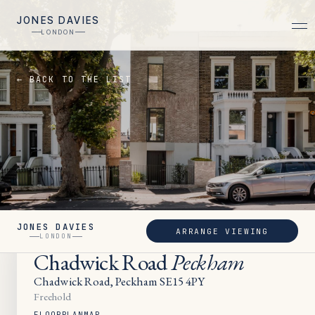
JONES DAVIES
LONDON
← BACK TO THE LIST
JONES DAVIES
ARRANGE VIEWING
SOLD
LONDON
Chadwick Road
Peckham
Chadwick Road, Peckham SE15 4PY
Freehold
FLOORPLAN
MAP