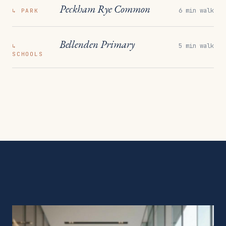
Peckham Rye Common
6 min walk
↳
PARK
Bellenden Primary
5 min walk
↳
SCHOOLS