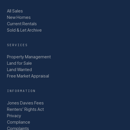
All Sales
New Homes
Current Rentals
Sold & Let Archive
SERVICES
Property Management
Land for Sale
Land Wanted
Free Market Appraisal
INFORMATION
Jones Davies Fees
Renters’ Rights Act
Privacy
Compliance
Complaints