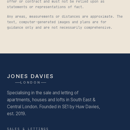
offer or contract and must not be relied upon as
statements or representations of fact.
Any areas, measurements or distances are approximate. The
text, computer-generated images and plans are for
guidance only and are not necessarily comprehensive.
JONES DAVIES
LONDON
Specialising in the sale and letting of
apartments, houses and lofts in South East &
Central London.
Founded in SE1 by Huw Davies,
est. 2019.
SALES & LETTINGS