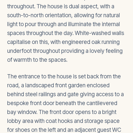
throughout. The house is dual aspect, with a
south-to-north orientation, allowing for natural
light to pour through and illuminate the internal
spaces throughout the day. White-washed walls
capitalise on this, with engineered oak running
underfoot throughout providing a lovely feeling
of warmth to the spaces.
The entrance to the house is set back from the
road, a landscaped front garden enclosed
behind steel railings and gate giving access to a
bespoke front door beneath the cantilevered
bay window. The front door opens to a bright
lobby area with coat hooks and storage space
for shoes on the left and an adjacent guest WC