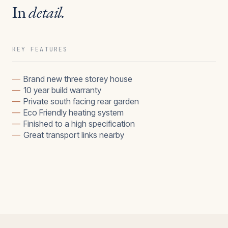
In
detail.
KEY FEATURES
—
Brand new three storey house
—
10 year build warranty
—
Private south facing rear garden
—
Eco Friendly heating system
—
Finished to a high specification
—
Great transport links nearby