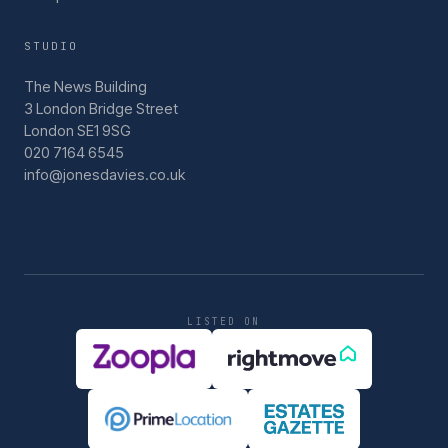
STUDIO
The News Building
3 London Bridge Street
London SE1 9SG
020 7164 6545
info@jonesdavies.co.uk
LISTED ON