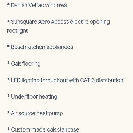
* Danish Velfac windows
* Sunsquare Aero Access electric opening
rooflight
* Bosch kitchen appliances
* Oak flooring
* LED lighting throughout with CAT 6 distribution
* Underfloor heating
* Air source heat pump
* Custom made oak staircase