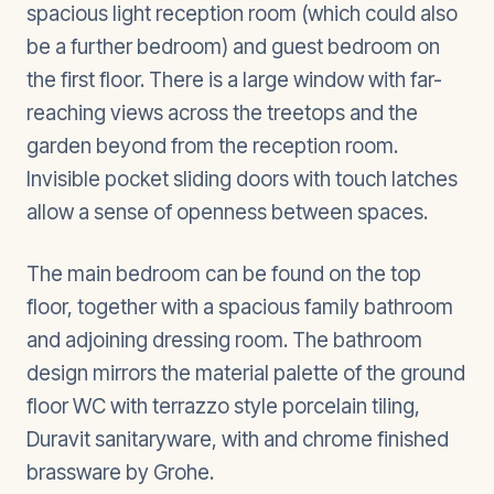
spacious light reception room (which could also
be a further bedroom) and guest bedroom on
the first floor. There is a large window with far-
reaching views across the treetops and the
garden beyond from the reception room.
Invisible pocket sliding doors with touch latches
allow a sense of openness between spaces.
The main bedroom can be found on the top
floor, together with a spacious family bathroom
and adjoining dressing room. The bathroom
design mirrors the material palette of the ground
floor WC with terrazzo style porcelain tiling,
Duravit sanitaryware, with and chrome finished
brassware by Grohe.