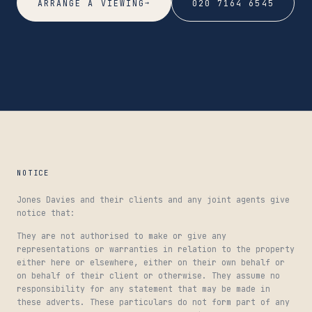
→
ARRANGE A VIEWING
020 7164 6545
NOTICE
Jones Davies and their clients and any joint agents give
notice that:
They are not authorised to make or give any
representations or warranties in relation to the property
either here or elsewhere, either on their own behalf or
on behalf of their client or otherwise. They assume no
responsibility for any statement that may be made in
these adverts. These particulars do not form part of any