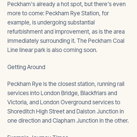
Peckham's already a hot spot, but there's even
more to come: Peckham Rye Station, for
example, is undergoing substantial
refurbishment and improvement, as is the area
immediately surrounding it. The Peckham Coal
Line linear park is also coming soon.
Getting Around
Peckham Rye is the closest station, running rail
services into London Bridge, Blackfriars and
Victoria, and London Overground services to
Shoreditch High Street and Dalston Junction in
one direction and Clapham Junction in the other.