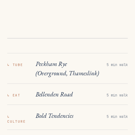
Peckham Rye
5 min walk
↳
TUBE
(Overground, Thameslink)
Bellenden Road
5 min walk
↳
EAT
Bold Tendencies
5 min walk
↳
CULTURE