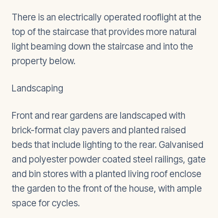
There is an electrically operated rooflight at the
top of the staircase that provides more natural
light beaming down the staircase and into the
property below.
Landscaping
Front and rear gardens are landscaped with
brick-format clay pavers and planted raised
beds that include lighting to the rear. Galvanised
and polyester powder coated steel railings, gate
and bin stores with a planted living roof enclose
the garden to the front of the house, with ample
space for cycles.