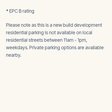
* EPC B rating
Please note as this is a new build development
residential parking is not available on local
residential streets between 11am - 1pm,
weekdays. Private parking options are available
nearby.