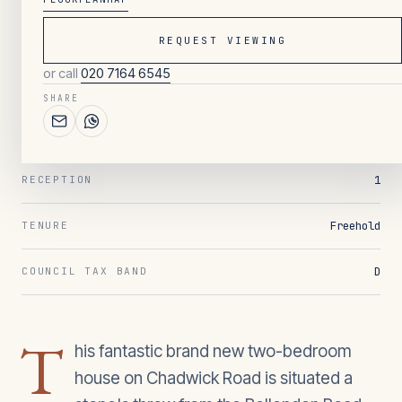
REQUEST VIEWING
049
/ OVERVIEW
or call
020 7164 6545
2
BEDROOMS
SHARE
1
BATHROOMS
1
RECEPTION
Freehold
TENURE
D
COUNCIL TAX BAND
T
his fantastic brand new two-bedroom
house on Chadwick Road is situated a