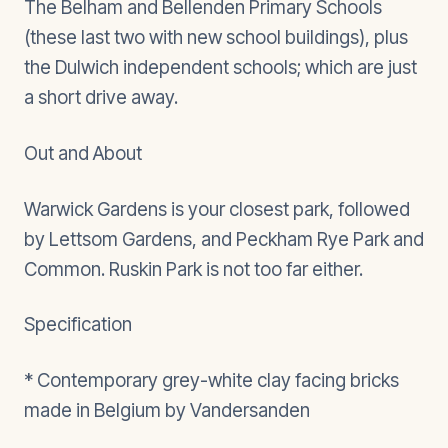
The Belham and Bellenden Primary Schools
(these last two with new school buildings), plus
the Dulwich independent schools; which are just
a short drive away.
Out and About
Warwick Gardens is your closest park, followed
by Lettsom Gardens, and Peckham Rye Park and
Common. Ruskin Park is not too far either.
Specification
* Contemporary grey-white clay facing bricks
made in Belgium by Vandersanden