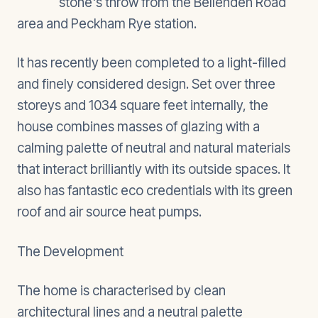
stone's throw from the Bellenden Road
area and Peckham Rye station.
It has recently been completed to a light-filled
and finely considered design. Set over three
storeys and 1034 square feet internally, the
house combines masses of glazing with a
calming palette of neutral and natural materials
that interact brilliantly with its outside spaces. It
also has fantastic eco credentials with its green
roof and air source heat pumps.
The Development
The home is characterised by clean
architectural lines and a neutral palette