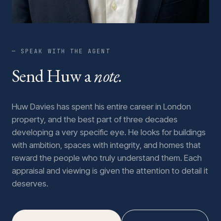
— SPEAK WITH THE AGENT
Send Huw a
note.
Huw Davies has spent his entire career in London
property, and the best part of three decades
developing a very specific eye. He looks for buildings
with ambition, spaces with integrity, and homes that
reward the people who truly understand them. Each
appraisal and viewing is given the attention to detail it
deserves.