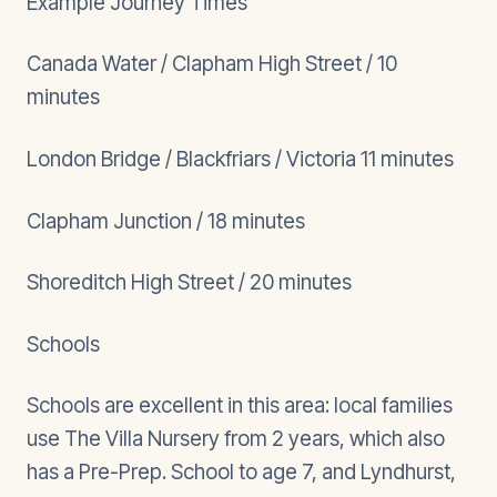
Example Journey Times
Canada Water / Clapham High Street / 10
minutes
London Bridge / Blackfriars / Victoria 11 minutes
Clapham Junction / 18 minutes
Shoreditch High Street / 20 minutes
Schools
Schools are excellent in this area: local families
use The Villa Nursery from 2 years, which also
has a Pre-Prep. School to age 7, and Lyndhurst,