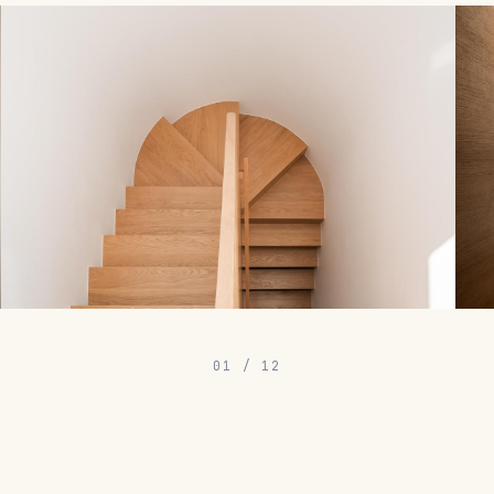
01
/
12