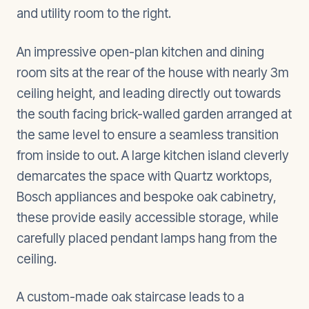
and utility room to the right.
An impressive open-plan kitchen and dining
room sits at the rear of the house with nearly 3m
ceiling height, and leading directly out towards
the south facing brick-walled garden arranged at
the same level to ensure a seamless transition
from inside to out. A large kitchen island cleverly
demarcates the space with Quartz worktops,
Bosch appliances and bespoke oak cabinetry,
these provide easily accessible storage, while
carefully placed pendant lamps hang from the
ceiling.
A custom-made oak staircase leads to a