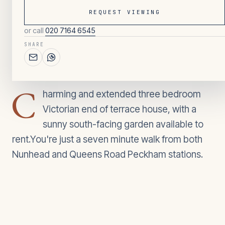
REQUEST VIEWING
or call
020 7164 6545
039
/ OVERVIEW
SHARE
3
BEDROOMS
C
harming and extended three bedroom
Victorian end of terrace house, with a
sunny south-facing garden available to
rent.You're just a seven minute walk from both
Nunhead and Queens Road Peckham stations.