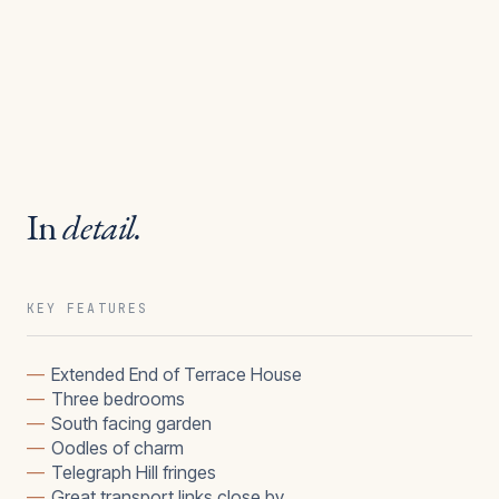
In
detail.
KEY FEATURES
—
Extended End of Terrace House
—
Three bedrooms
—
South facing garden
—
Oodles of charm
—
Telegraph Hill fringes
—
Great transport links close by