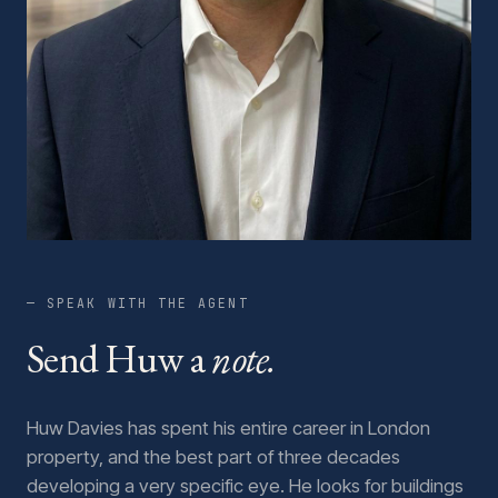
— SPEAK WITH THE AGENT
Send Huw a
note.
Huw Davies has spent his entire career in London
property, and the best part of three decades
developing a very specific eye. He looks for buildings