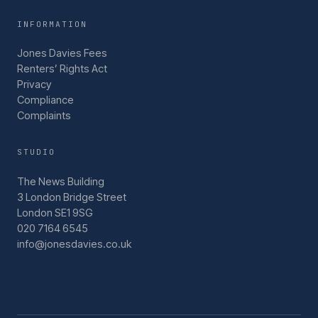
INFORMATION
Jones Davies Fees
Renters’ Rights Act
Privacy
Compliance
Complaints
STUDIO
The News Building
3 London Bridge Street
London SE1 9SG
020 7164 6545
info@jonesdavies.co.uk