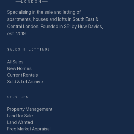
LONDON
Specialising in the sale and letting of
apartments, houses and lofts in South East &
Central London.
Founded in SE1 by Huw Davies,
est. 2019.
SALES & LETTINGS
All Sales
New Homes
Current Rentals
Sold & Let Archive
SERVICES
Property Management
Land for Sale
Land Wanted
Free Market Appraisal