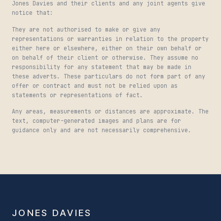
Jones Davies and their clients and any joint agents give
notice that:
They are not authorised to make or give any
representations or warranties in relation to the property
either here or elsewhere, either on their own behalf or
on behalf of their client or otherwise. They assume no
responsibility for any statement that may be made in
these adverts. These particulars do not form part of any
offer or contract and must not be relied upon as
statements or representations of fact.
Any areas, measurements or distances are approximate. The
text, computer-generated images and plans are for
guidance only and are not necessarily comprehensive.
JONES DAVIES