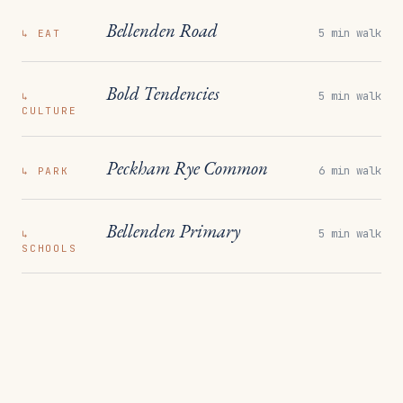
Bellenden Road
5 min walk
↳
EAT
Bold Tendencies
5 min walk
↳
CULTURE
Peckham Rye Common
6 min walk
↳
PARK
Bellenden Primary
5 min walk
↳
SCHOOLS