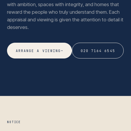
with ambition, spaces with integrity, and homes that
reward the people who truly understand them. Each
appraisal and viewing is given the attention to detail it
deserves.
→
ARRANGE A VIEWING
020 7164 6545
NOTICE