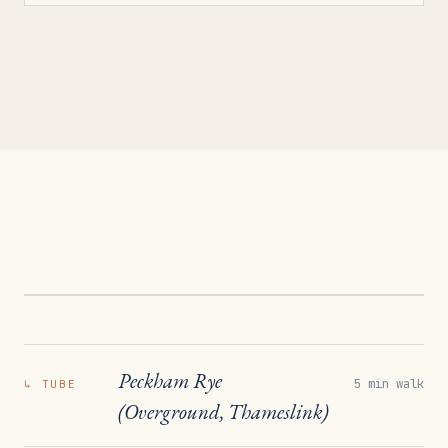
Peckham Rye
5 min walk
↳
TUBE
(Overground, Thameslink)