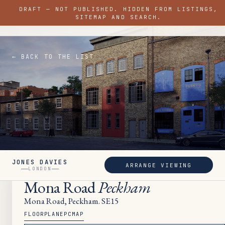
DRAFT — NOT PUBLISHED. HIDDEN FROM LISTINGS,
JONES DAVIES
SITEMAP AND SEARCH.
LONDON
← BACK TO THE LIST
JONES DAVIES
ARRANGE VIEWING
LET
LONDON
Mona Road
Peckham
Mona Road, Peckham. SE15
FLOORPLAN
EPC
MAP