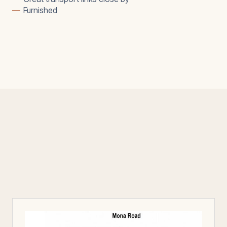
—
Furnished